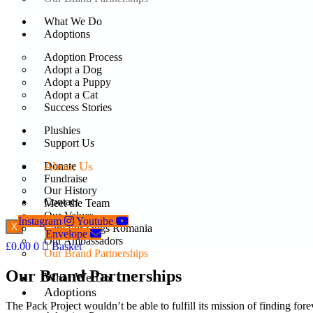
What We Do
Adoptions
Adoption Process
Adopt a Dog
Adopt a Puppy
Adopt a Cat
Success Stories
Plushies
Support Us
About Us
Donate
Fundraise
Our History
Contact
Meet the Team
Our Values
Instagram
Youtube
X
Care For Dogs Romania
Envelope
Our Ambassadors
£
0.00
0
Basket
Our Brand Partnerships
Our Brand Partnerships
What We Do
Adoptions
The Pack Project wouldn’t be able to fulfill its mission of finding f