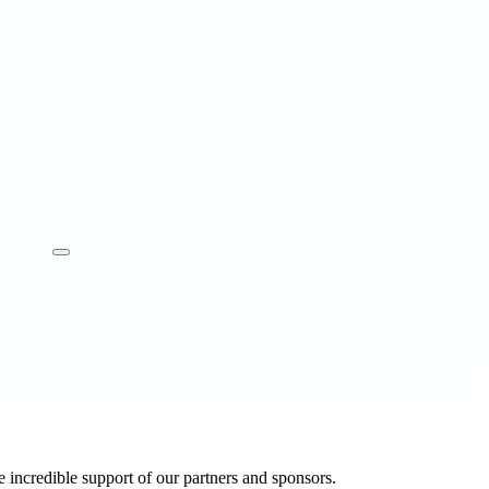
 incredible support of our partners and sponsors.