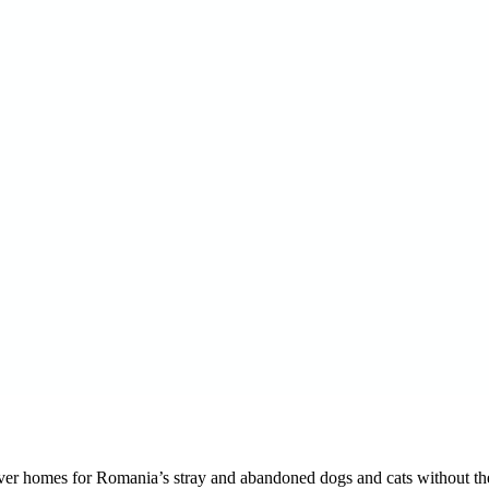
orever homes for Romania’s stray and abandoned dogs and cats without the