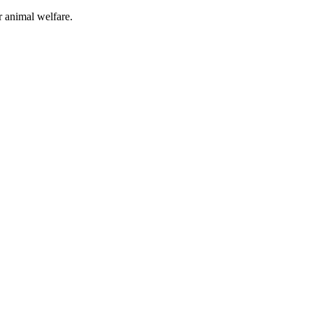
or animal welfare.