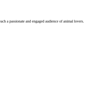
reach a passionate and engaged audience of animal lovers.