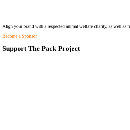
Align your brand with a respected animal welfare charity, as well as 
Become a Sponsor
Support The Pack Project