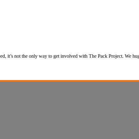
 need, it’s not the only way to get involved with The Pack Project. We 