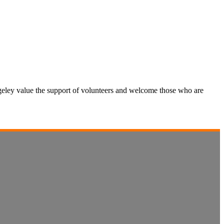
hugeley value the support of volunteers and welcome those who are