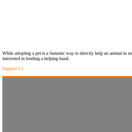
While adopting a pet is a fantastic way to directly help an animal in
interested in lending a helping hand.
Support Us