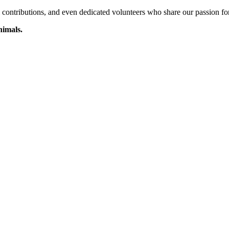
l contributions, and even dedicated volunteers who share our passion f
nimals.