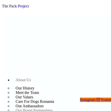
The Pack Project
About Us
Our History
Meet the Team
Our Values
Instagram
Youtu
Care For Dogs Romania
Our Ambassadors
Our Brand Partnerships