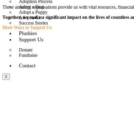
Adoption Process
Adopt a Dog
These amazing organisations provide us with vital resources, financia
Adopt a Puppy
Together, we make a significant impact on the lives of countless a
Adopt a Cat
Success Stories
More Ways to Support Us
Plushies
Support Us
Donate
Fundraise
Contact
X