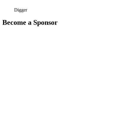
Digger
Become a Sponsor