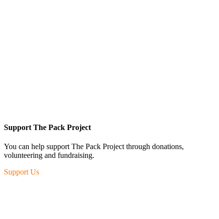
Support The Pack Project
You can help support The Pack Project through donations,
volunteering and fundraising.
Support Us