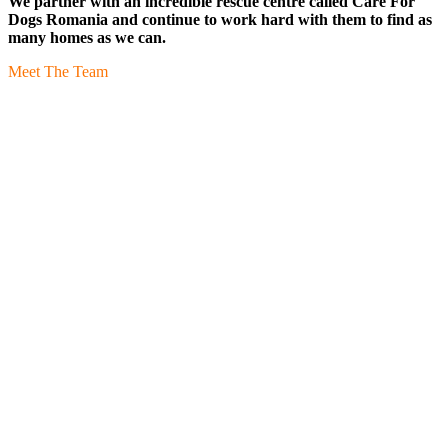
We partner with an incredible rescue centre called Care For
Dogs Romania and continue to work hard with them to find as
many homes as we can.
Meet The Team