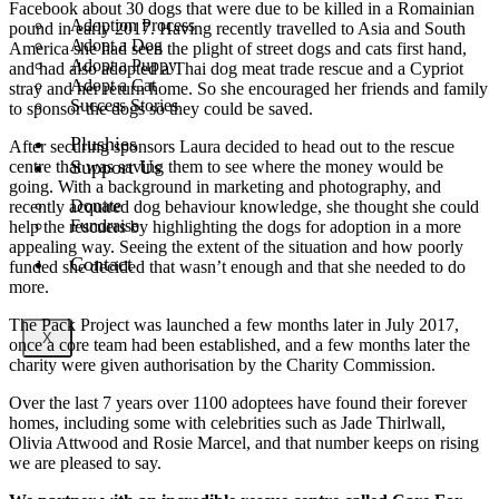
Facebook about 30 dogs that were due to be killed in a Romainian
Adoption Process
pound in early 2017. Having recently travelled to Asia and South
Adopt a Dog
America she had seen the plight of street dogs and cats first hand,
Adopt a Puppy
and had also adopted a Thai dog meat trade rescue and a Cypriot
Adopt a Cat
stray and her return home. So she encouraged her friends and family
Success Stories
to sponsor the dogs so they could be saved.
Plushies
After securing sponsors Laura decided to head out to the rescue
Support Us
centre that was saving them to see where the money would be
going. With a background in marketing and photography, and
Donate
recently acquired dog behaviour knowledge, she thought she could
Fundraise
help the rescuers by highlighting the dogs for adoption in a more
appealing way. Seeing the extent of the situation and how poorly
Contact
funded she decided that wasn’t enough and that she needed to do
more.
The Pack Project was launched a few months later in July 2017,
X
once a core team had been established, and a few months later the
charity were given authorisation by the Charity Commission.
Over the last 7 years over 1100 adoptees have found their forever
homes, including some with celebrities such as Jade Thirlwall,
Olivia Attwood and Rosie Marcel, and that number keeps on rising
we are pleased to say.