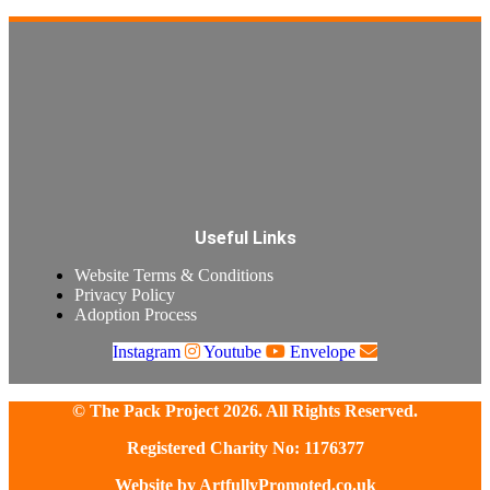
Useful Links
Website Terms & Conditions
Privacy Policy
Adoption Process
Instagram
Youtube
Envelope
© The Pack Project 2026. All Rights Reserved.
Registered Charity No: 1176377
Website by
ArtfullyPromoted.co.uk