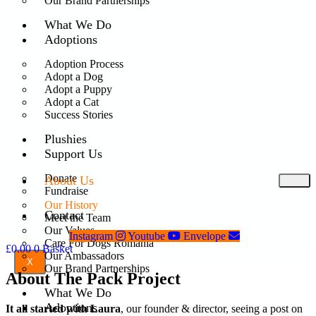
Our Brand Partnerships
What We Do
Adoptions
Adoption Process
Adopt a Dog
Adopt a Puppy
Adopt a Cat
Success Stories
Plushies
Support Us
Donate
About Us
Fundraise
Our History
Contact
Meet the Team
Our Values
Instagram
Youtube
Envelope
Care For Dogs Romania
£
0.00
0
Basket
Our Ambassadors
X
Our Brand Partnerships
About The Pack Project
What We Do
Adoptions
It all started with Laura
, our founder & director, seeing a post on