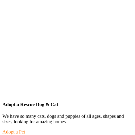
Adopt a Rescue Dog & Cat
We have so many cats, dogs and puppies of all ages, shapes and
sizes, looking for amazing homes.
Adopt a Pet