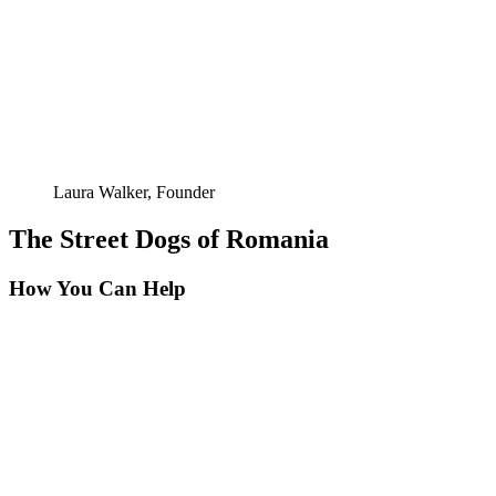
Laura Walker, Founder
The Street Dogs of Romania
How You Can Help