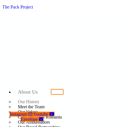
The Pack Project
About Us
Our History
Meet the Team
Our Values
Instagram
Youtube
Care For Dogs Romania
Envelope
Our Ambassadors