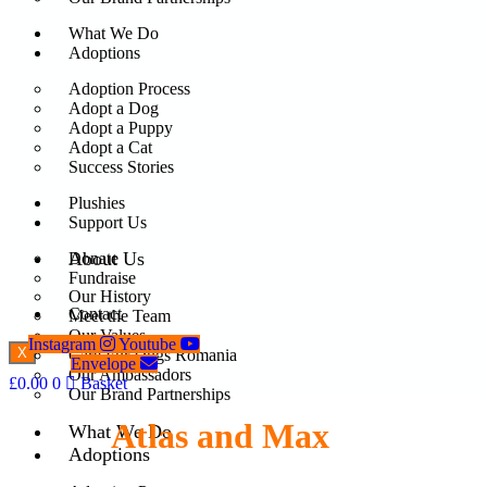
What We Do
Adoptions
Adoption Process
Adopt a Dog
Adopt a Puppy
Adopt a Cat
Success Stories
Plushies
Support Us
About Us
Donate
Fundraise
Our History
Contact
Meet the Team
Our Values
Instagram
Youtube
X
Care For Dogs Romania
Envelope
Our Ambassadors
£
0.00
0
Basket
Our Brand Partnerships
Atlas and Max
What We Do
Adoptions