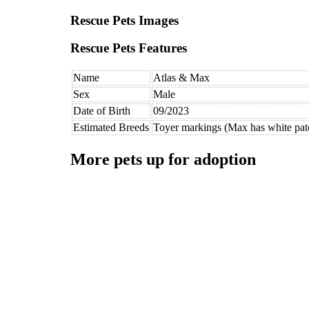
Rescue Pets Images
Rescue Pets Features
Name
Atlas & Max
Sex
Male
Date of Birth
09/2023
Estimated Breeds
Toyer markings (Max has white pat
More pets up for adoption