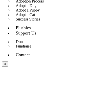
Adoption Process
Adopt a Dog
Adopt a Puppy
Adopt a Cat
Success Stories
Plushies
Support Us
Donate
Fundraise
Contact
X