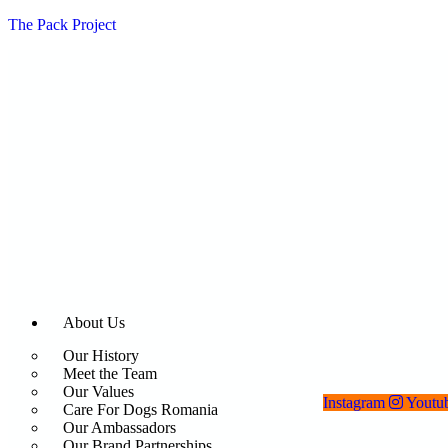
The Pack Project
About Us
Our History
Meet the Team
Our Values
Instagram
Youtu
Care For Dogs Romania
Our Ambassadors
Our Brand Partnerships