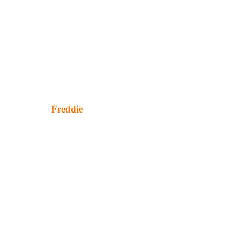
Freddie