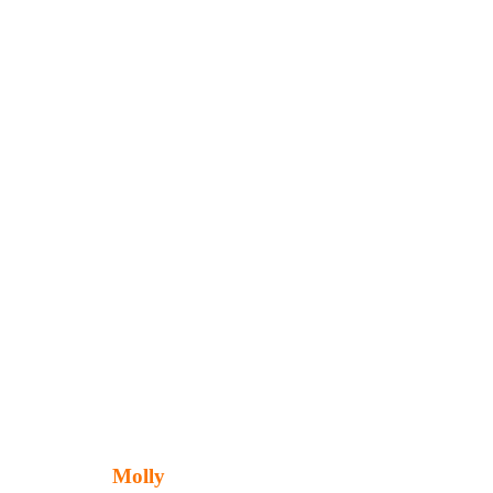
Molly