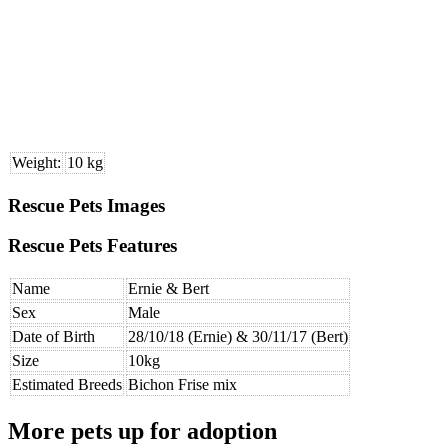
Weight:
10 kg
Rescue Pets Images
Rescue Pets Features
Name
Ernie & Bert
Sex
Male
Date of Birth
28/10/18 (Ernie) & 30/11/17 (Bert)
Size
10kg
Estimated Breeds
Bichon Frise mix
More pets up for adoption