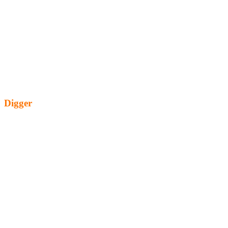
Digger