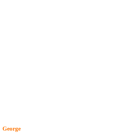
George