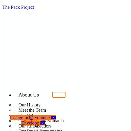
The Pack Project
About Us
Our History
Meet the Team
Our Values
Instagram
Youtube
Care For Dogs Romania
Envelope
Our Ambassadors