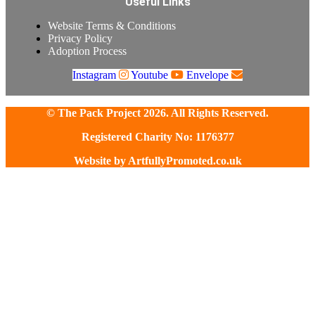
Useful Links
Website Terms & Conditions
Privacy Policy
Adoption Process
Instagram
Youtube
Envelope
© The Pack Project 2026. All Rights Reserved.
Registered Charity No: 1176377
Website by
ArtfullyPromoted.co.uk