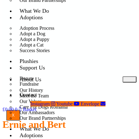
Our Brand Partnerships
What We Do
Adoptions
Adoption Process
Adopt a Dog
Adopt a Puppy
Adopt a Cat
Success Stories
Plushies
Support Us
Donate
About Us
Fundraise
Our History
Contact
Meet the Team
Our Values
Instagram
Youtube
Envelope
Care For Dogs Romania
£
0.00
0
Basket
Our Ambassadors
X
Our Brand Partnerships
Ernie and Bert
What We Do
Adoptions