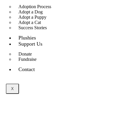
Adoption Process
Adopt a Dog
Adopt a Puppy
Adopt a Cat
Success Stories
Plushies
Support Us
Donate
Fundraise
Contact
X