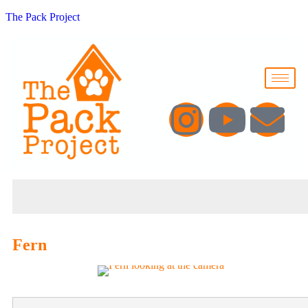
The Pack Project
Fern