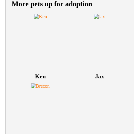
More pets up for adoption
Ken
Jax