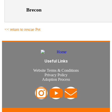
Brecon
<< return to rescue Pet
Useful Links
Website Terms & Conditions
Privacy Policy
Adoption Process