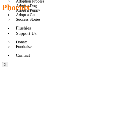
Adoption Process
Phoenix
Adopt a Dog
Adopt a Puppy
Adopt a Cat
Success Stories
Plushies
Support Us
Donate
Fundraise
Contact
X