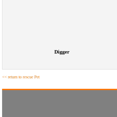
Digger
<< return to rescue Pet