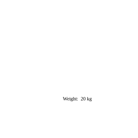
Weight:
20 kg