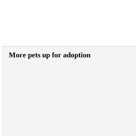
More pets up for adoption