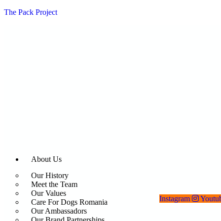
The Pack Project
About Us
Our History
Meet the Team
Our Values
Instagram
Youtu
Care For Dogs Romania
Our Ambassadors
Our Brand Partnerships