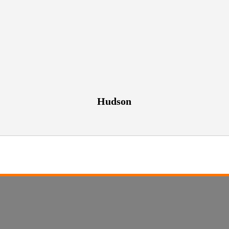
Hudson