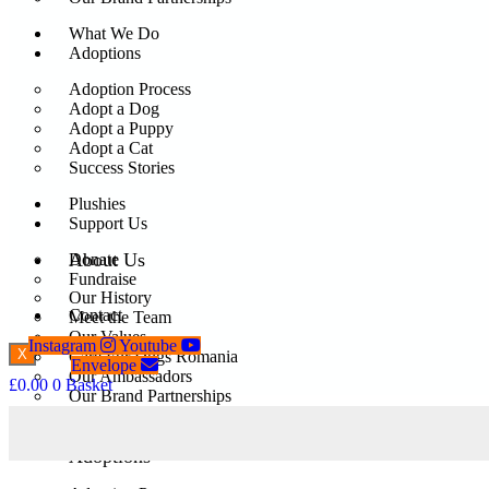
What We Do
Adoptions
Adoption Process
Adopt a Dog
Adopt a Puppy
Adopt a Cat
Success Stories
Plushies
Support Us
About Us
Donate
Fundraise
Our History
Contact
Meet the Team
Our Values
Instagram
Youtube
X
Care For Dogs Romania
Envelope
Our Ambassadors
£
0.00
0
Basket
Our Brand Partnerships
What We Do
Adoptions