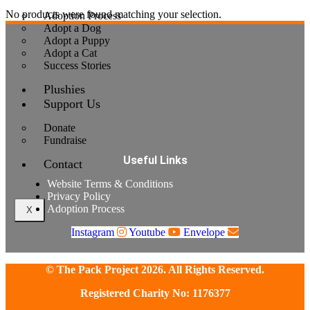
No products were found matching your selection.
Adoption Process
Adopt a Dog
Adopt a Puppy
Adopt a Cat
Success Stories
Plushies
Support Us
Donate
Fundraise
Useful Links
Contact
Website Terms & Conditions
Privacy Policy
Adoption Process
X
Instagram
Youtube
Envelope
© The Pack Project 2026. All Rights Reserved.
Registered Charity No: 1176377