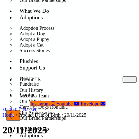
Our Brand Partnerships
What We Do
Adoptions
Adoption Process
Adopt a Dog
Adopt a Puppy
Adopt a Cat
Success Stories
Plushies
Support Us
Donate
About Us
Fundraise
Our History
Contact
Meet the Team
Our Values
Instagram
Youtube
Envelope
Care For Dogs Romania
£
0.00
0
Basket
Our Ambassadors
Home
/ Product Date of Birth / 20/11/2025
X
Our Brand Partnerships
20/11/2025
What We Do
Adoptions