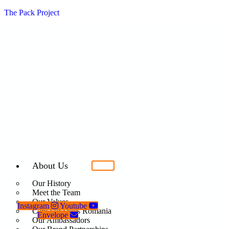
The Pack Project
About Us
Our History
Meet the Team
Our Values
Instagram
Youtube
Care For Dogs Romania
Envelope
Our Ambassadors