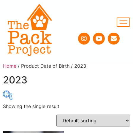
Home
/ Product Date of Birth / 2023
2023
Showing the single result