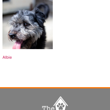
Albie
Read more