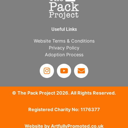
Useful Links
Website Terms & Conditions
Privacy Policy
Adoption Process
© The Pack Project 2026. All Rights Reserved.
Registered Charity No: 1176377
Website by
ArtfullyPromoted.co.uk