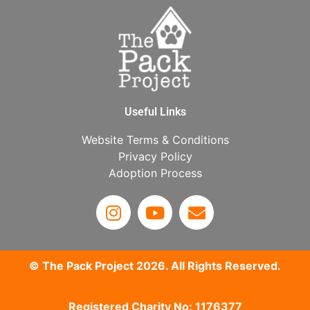
Useful Links
Website Terms & Conditions
Privacy Policy
Adoption Process
© The Pack Project 2026. All Rights Reserved.
Registered Charity No: 1176377