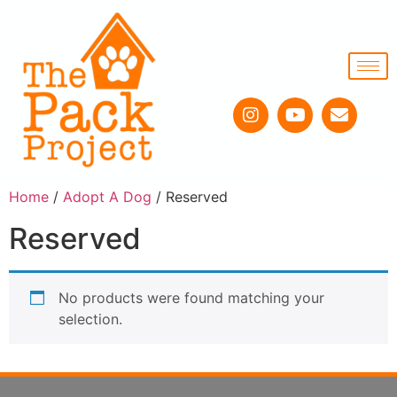
Home
/
Adopt A Dog
/ Reserved
Reserved
No products were found matching your
selection.