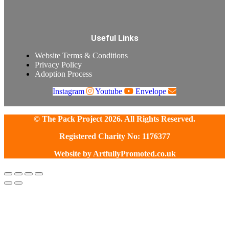
Useful Links
Website Terms & Conditions
Privacy Policy
Adoption Process
Instagram
Youtube
Envelope
© The Pack Project 2026. All Rights Reserved.
Registered Charity No: 1176377
Website by
ArtfullyPromoted.co.uk