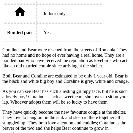
Indoor only
Bonded pair
Yes
Coraline and Bear were rescued from the streets of Romania. They
had no home and no hope of ever having a real home. They are a
bonded pair who have received the reputation as lovebirds who act
like an old married couple since arriving at the shelter.
Both Bear and Coraline are estimated to be only 1 year old. Bear is
the black and white big boy and Coraline is grey, white and orange.
As you can see Bear has such a resting grumpy face, but he is such
a lovely boy! Coraline is such a sweetheart, she loves to sit on your
lap. Whoever adopts them will be so lucky to have them.
They have quickly become the new favourite couple at the shelter.
They love to hang out in the sink and sleep in there together all
snuggled up. They both love attention and cuddles; Coraline is the
braver of the two and she helps Bear continue to grow in