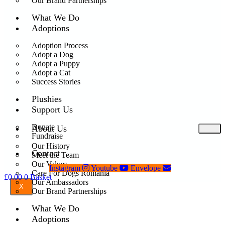
Our Brand Partnerships
What We Do
Adoptions
Adoption Process
Adopt a Dog
Adopt a Puppy
Adopt a Cat
Success Stories
Plushies
Support Us
Donate
About Us
Fundraise
Our History
Contact
Meet the Team
Our Values
Instagram
Youtube
Envelope
Care For Dogs Romania
£
0.00
0
Basket
Our Ambassadors
X
Our Brand Partnerships
What We Do
Adoptions