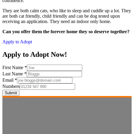
confidence.
They are both calm cats, who like to sleep and cuddle up a lot. They
are both cat friendly, child friendly and can be dog tested upon
receiving an application. They need an indoor only home.
Can you offer them the forever home they so deserve together?
Apply to Adopt
Apply to Adopt Now!
First Name
*
Last Name
*
Email
*
Numbers
Submit