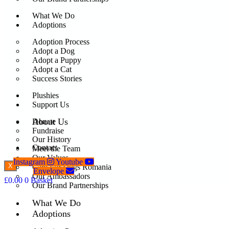
What We Do
Adoptions
Adoption Process
Adopt a Dog
Adopt a Puppy
Adopt a Cat
Success Stories
Plushies
Support Us
About Us
Donate
Fundraise
Our History
Contact
Meet the Team
Our Values
Instagram
Youtube
X
Care For Dogs Romania
Envelope
Our Ambassadors
£
0.00
0
Basket
Our Brand Partnerships
What We Do
Adoptions