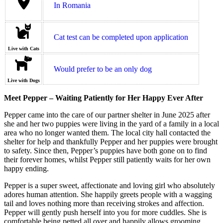
In Romania
Cat test can be completed upon application
Live with Cats
Would prefer to be an only dog
Live with Dogs
Meet Pepper – Waiting Patiently for Her Happy Ever After
Pepper came into the care of our partner shelter in June 2025 after
she and her two puppies were living in the yard of a family in a local
area who no longer wanted them. The local city hall contacted the
shelter for help and thankfully Pepper and her puppies were brought
to safety. Since then, Pepper’s puppies have both gone on to find
their forever homes, whilst Pepper still patiently waits for her own
happy ending.
Pepper is a super sweet, affectionate and loving girl who absolutely
adores human attention. She happily greets people with a wagging
tail and loves nothing more than receiving strokes and affection.
Pepper will gently push herself into you for more cuddles. She is
comfortable being petted all over and happily allows grooming.