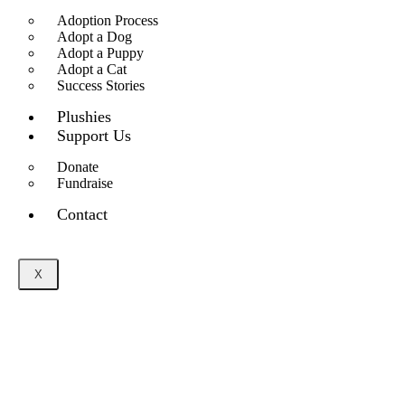
Adoption Process
Adopt a Dog
Adopt a Puppy
Adopt a Cat
Success Stories
Plushies
Support Us
Donate
Fundraise
Contact
X