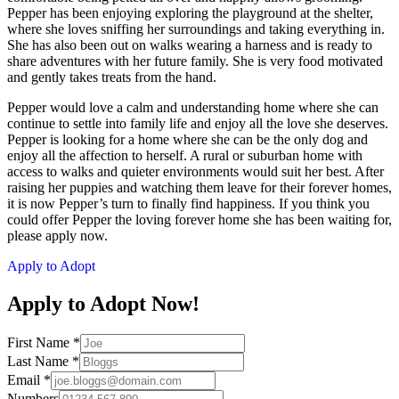
Pepper has been enjoying exploring the playground at the shelter,
where she loves sniffing her surroundings and taking everything in.
She has also been out on walks wearing a harness and is ready to
share adventures with her future family. She is very food motivated
and gently takes treats from the hand.
Pepper would love a calm and understanding home where she can
continue to settle into family life and enjoy all the love she deserves.
Pepper is looking for a home where she can be the only dog and
enjoy all the affection to herself. A rural or suburban home with
access to walks and quieter environments would suit her best. After
raising her puppies and watching them leave for their forever homes,
it is now Pepper’s turn to finally find happiness. If you think you
could offer Pepper the loving forever home she has been waiting for,
please apply now.
Apply to Adopt
Apply to Adopt Now!
First Name
*
Last Name
*
Email
*
Numbers