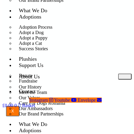
Our Brand Partnerships
What We Do
Adoptions
Adoption Process
Adopt a Dog
Adopt a Puppy
Adopt a Cat
Success Stories
Plushies
Support Us
Donate
About Us
Fundraise
Our History
Contact
Meet the Team
Our Values
Instagram
Youtube
Envelope
Care For Dogs Romania
£
0.00
0
Basket
Our Ambassadors
X
Our Brand Partnerships
What We Do
Adoptions