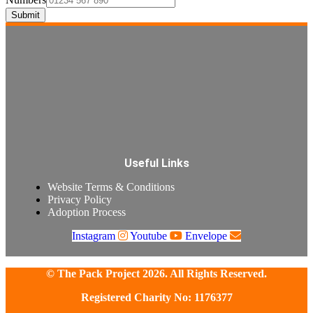
Submit
Useful Links
Website Terms & Conditions
Privacy Policy
Adoption Process
Instagram
Youtube
Envelope
© The Pack Project 2026. All Rights Reserved.
Registered Charity No: 1176377