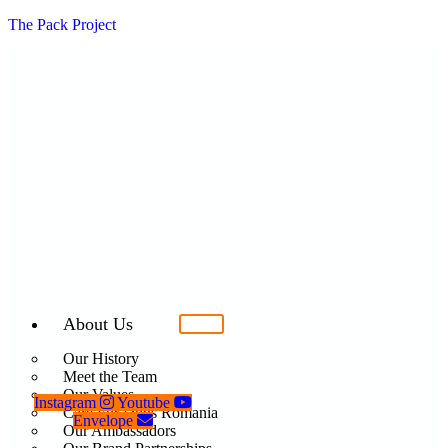
The Pack Project
About Us
Our History
Meet the Team
Our Values
Instagram
Youtube
Care For Dogs Romania
Envelope
Our Ambassadors