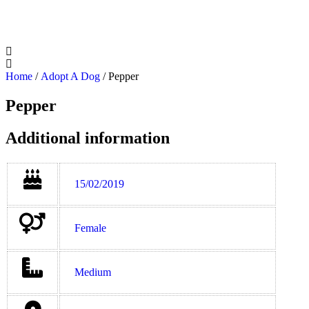
Home
/
Adopt A Dog
/ Pepper
Pepper
Additional information
15/02/2019
Female
Medium