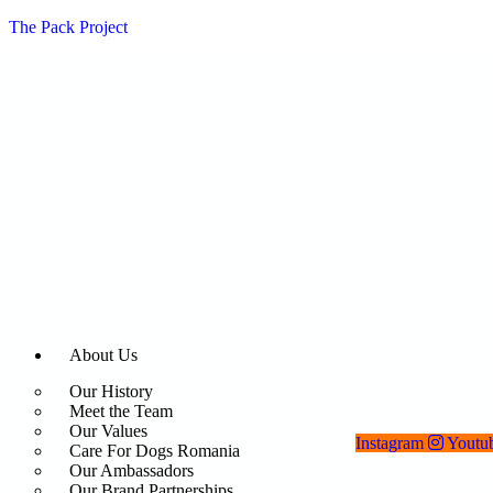
The Pack Project
About Us
Our History
Meet the Team
Our Values
Instagram
Youtu
Care For Dogs Romania
Our Ambassadors
Our Brand Partnerships