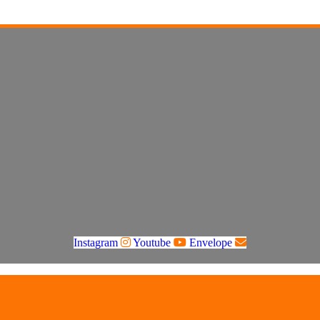
Instagram
Youtube
Envelope