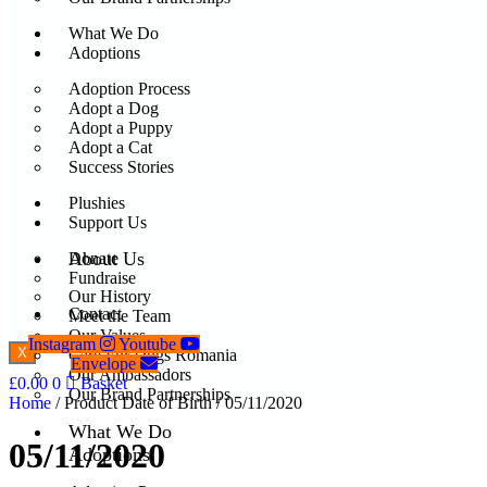
What We Do
Adoptions
Adoption Process
Adopt a Dog
Adopt a Puppy
Adopt a Cat
Success Stories
Plushies
Support Us
About Us
Donate
Fundraise
Our History
Contact
Meet the Team
Our Values
Instagram
Youtube
X
Care For Dogs Romania
Envelope
Our Ambassadors
£
0.00
0
Basket
Our Brand Partnerships
Home
/ Product Date of Birth / 05/11/2020
What We Do
05/11/2020
Adoptions