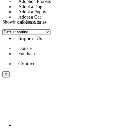
Adoption Process
Adopt a Dog
Adopt a Puppy
Adopt a Cat
Showing all 2 results
Success Stories
Plushies
Support Us
Donate
Fundraise
Contact
X