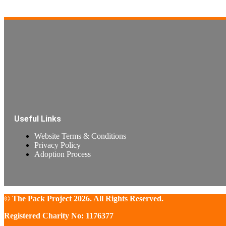
Read more
Useful Links
Website Terms & Conditions
Privacy Policy
Adoption Process
© The Pack Project 2026. All Rights Reserved.
Registered Charity No: 1176377