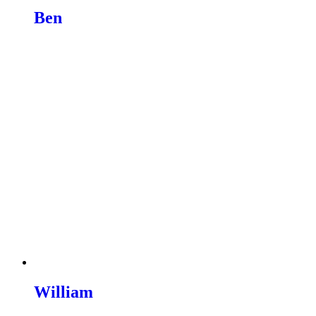
Ben
Read more
William