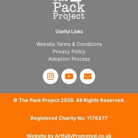
Useful Links
Website Terms & Conditions
Privacy Policy
Adoption Process
© The Pack Project 2026. All Rights Reserved.
Registered Charity No: 1176377
Website by
ArtfullyPromoted.co.uk