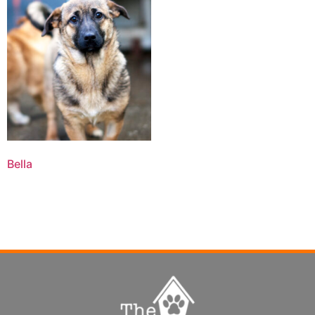
Bella
Read more