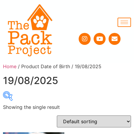
Home
/ Product Date of Birth / 19/08/2025
19/08/2025
Showing the single result