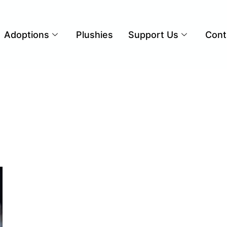
Adoptions
Plushies
Support Us
Cont