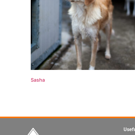
Sasha
Read more
Usefu