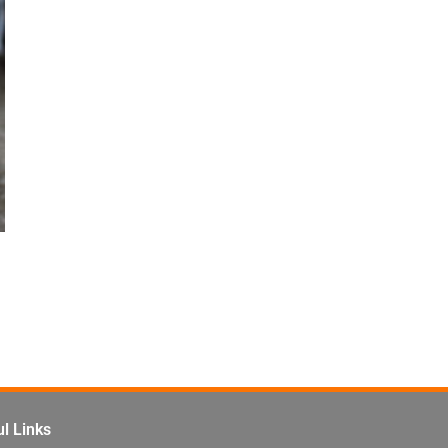
l Links