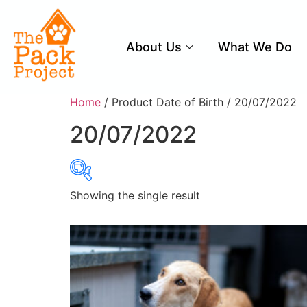
About Us
What We Do
Home
/ Product Date of Birth / 20/07/2022
20/07/2022
Showing the single result