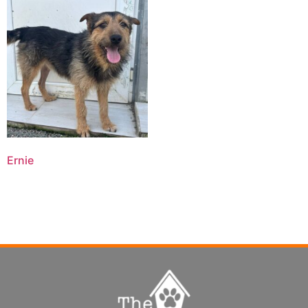
Ernie
Read more