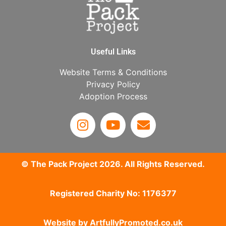
Useful Links
Website Terms & Conditions
Privacy Policy
Adoption Process
© The Pack Project 2026. All Rights Reserved.
Registered Charity No: 1176377
Website by
ArtfullyPromoted.co.uk