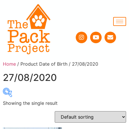
Home
/ Product Date of Birth / 27/08/2020
27/08/2020
Showing the single result