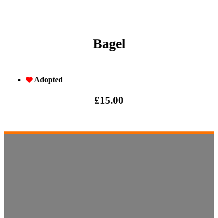
Bagel
Adopted
£
15.00