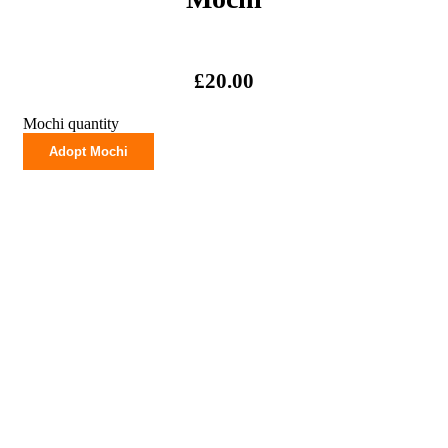
£
20.00
Mochi quantity
Adopt Mochi