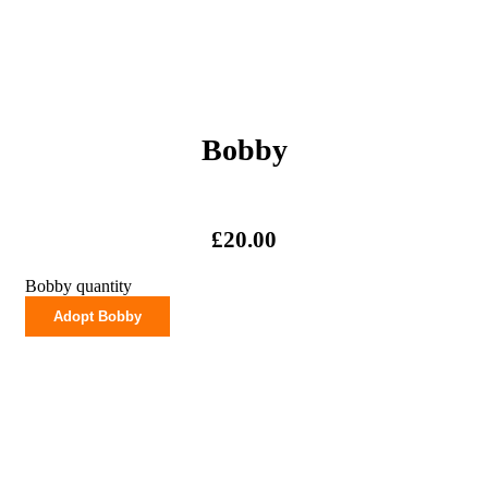
Bobby
£
20.00
Bobby quantity
Adopt Bobby