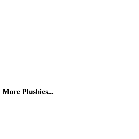
More Plushies...