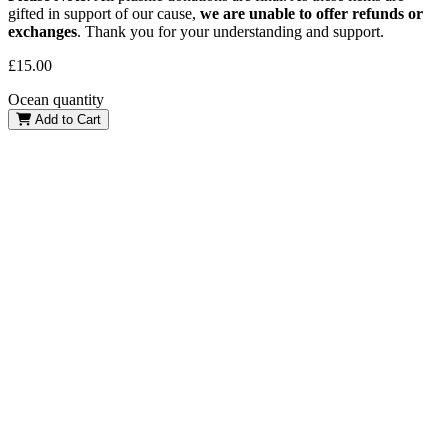
gifted in support of our cause,
we are unable to offer refunds or
exchanges
. Thank you for your understanding and support.
£
15.00
Ocean quantity
Add to Cart