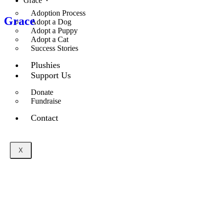
Grace
Adoption Process
Grace
Adopt a Dog
Adopt a Puppy
Adopt a Cat
Success Stories
Plushies
Support Us
Donate
Fundraise
Contact
X