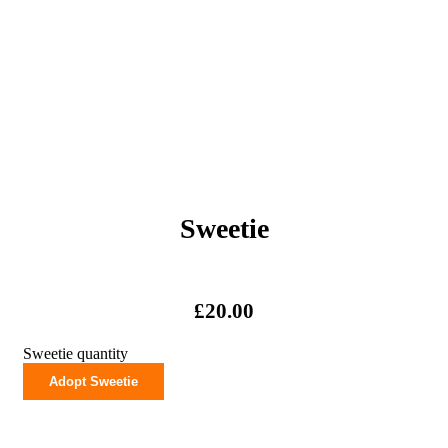
Sweetie
£
20.00
Sweetie quantity
Adopt Sweetie