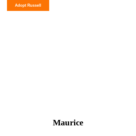
Adopt Russell
Maurice