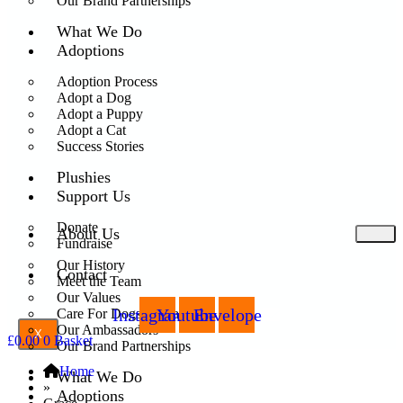
Our Brand Partnerships
What We Do
Adoptions
Adoption Process
Adopt a Dog
Adopt a Puppy
Adopt a Cat
Success Stories
Plushies
Support Us
Donate
About Us
Fundraise
Our History
Contact
Meet the Team
Our Values
Instagram
Youtube
Envelope
Care For Dogs Romania
Our Ambassadors
X
£
0.00
0
Basket
Our Brand Partnerships
Home
What We Do
»
Adoptions