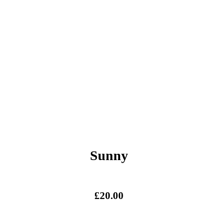
Sunny
£
20.00