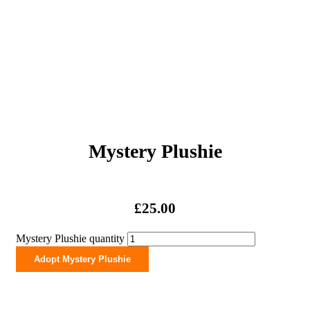
Mystery Plushie
£
25.00
Mystery Plushie quantity
Adopt Mystery Plushie