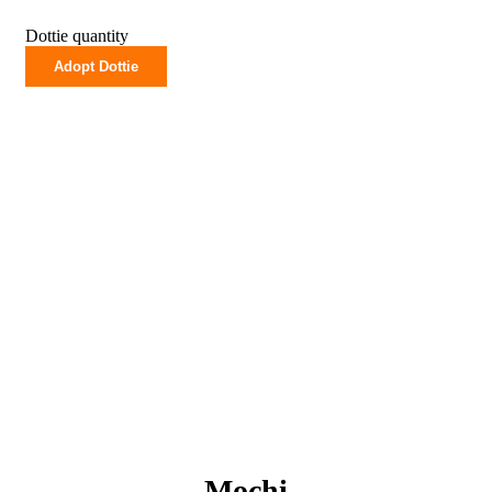
Dottie quantity
Adopt Dottie
Mochi