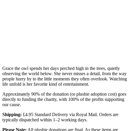
Grace the owl spends her days perched high in the trees, quietly
observing the world below. She never misses a detail, from the way
people hurry by to the little moments they often overlook. Watching
life unfold is her favorite kind of entertainment.
Approximately 90% of the donation (or plushie adoption cost) goes
directly to funding the charity, with 100% of the profits supporting
our cause.
Shipping:
£4.95 Standard Delivery via Royal Mail. Orders are
typically dispatched within 1–2 working days.
Please Note:
All plushie donations are final. As these items are