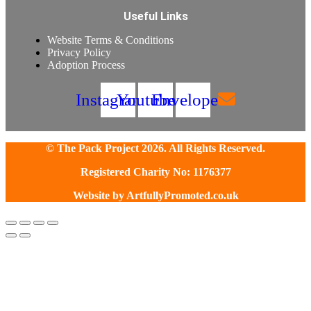
Useful Links
Website Terms & Conditions
Privacy Policy
Adoption Process
Instagram
Youtube
Envelope
© The Pack Project 2026. All Rights Reserved.
Registered Charity No: 1176377
Website by
ArtfullyPromoted.co.uk