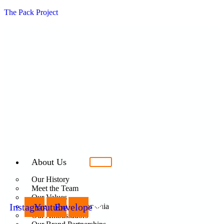
The Pack Project
About Us
Our History
Meet the Team
Our Values
Instagram
Youtube
Envelope
Care For Dogs Romania
Our Ambassadors