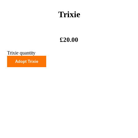
Trixie
£
20.00
Trixie quantity
Adopt Trixie