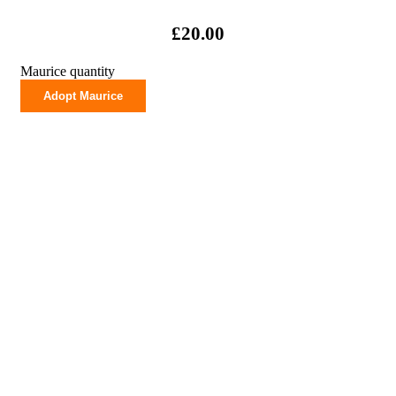
£
20.00
Maurice quantity
Adopt Maurice