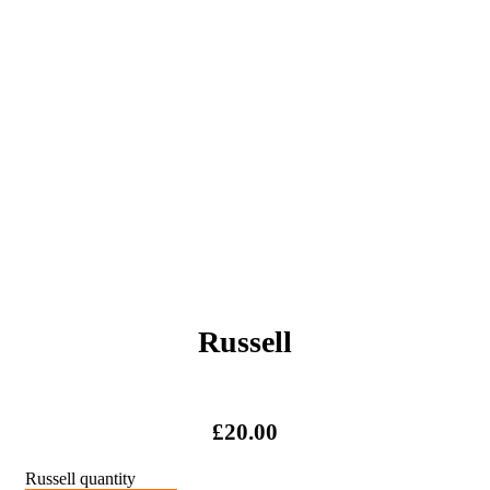
Russell
£
20.00
Russell quantity