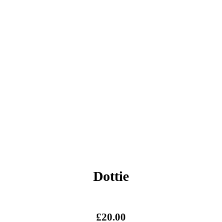
Dottie
£
20.00