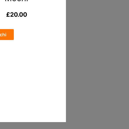
£
20.00
chi