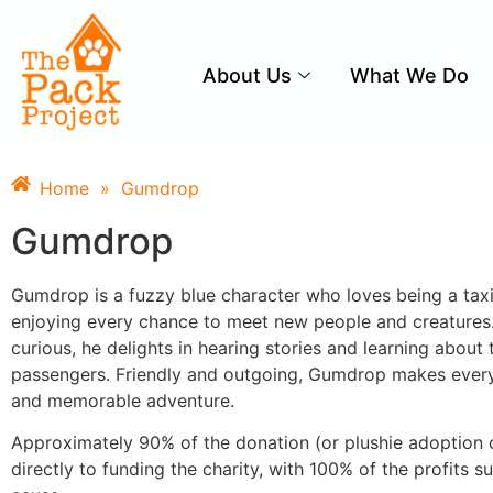
About Us
What We Do
Home
»
Gumdrop
Gumdrop
Gumdrop is a fuzzy blue character who loves being a taxi 
enjoying every chance to meet new people and creatures
curious, he delights in hearing stories and learning about t
passengers. Friendly and outgoing, Gumdrop makes every
and memorable adventure.
Approximately 90% of the donation (or plushie adoption 
directly to funding the charity, with 100% of the profits s