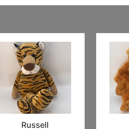
Russell