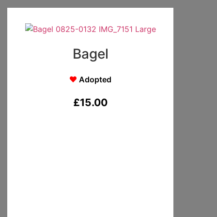
Bagel
Adopted
£
15.00