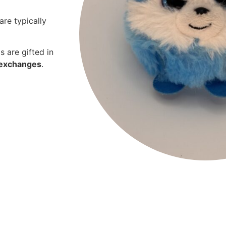
are typically
s are gifted in
r exchanges
.