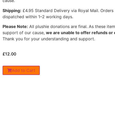
cause.
Shipping:
£4.95 Standard Delivery via Royal Mail. Orders 
dispatched within 1–2 working days.
Please Note:
All plushie donations are final. As these item
support of our cause,
we are unable to offer refunds o
Thank you for your understanding and support.
£
12.00
Add to Cart