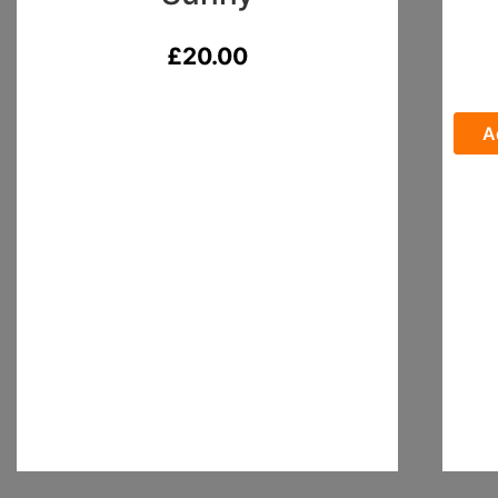
£
20.00
A