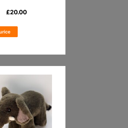
£
20.00
urice