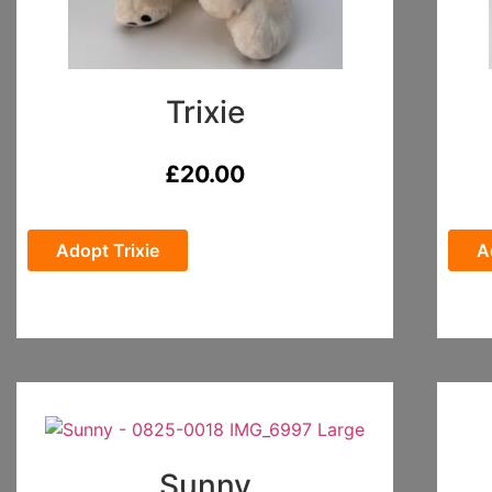
Trixie
£
20.00
Adopt Trixie
A
Sunny