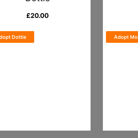
£
20.00
dopt Dottie
Adopt Mo