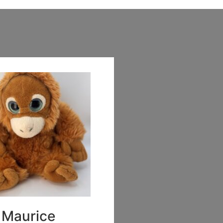
Maurice