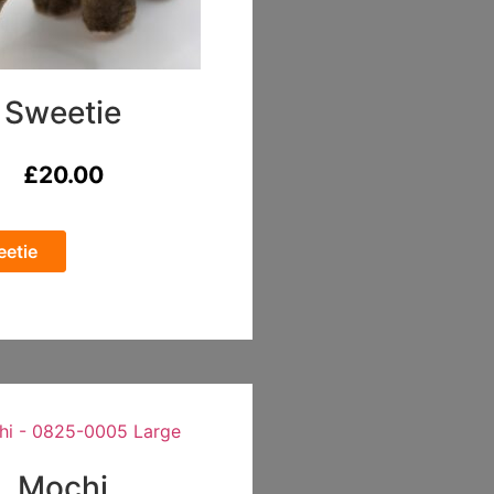
Sweetie
£
20.00
etie
Mochi