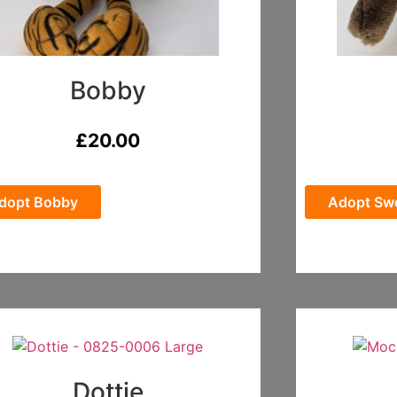
Bobby
£
20.00
dopt Bobby
Adopt Swe
Dottie