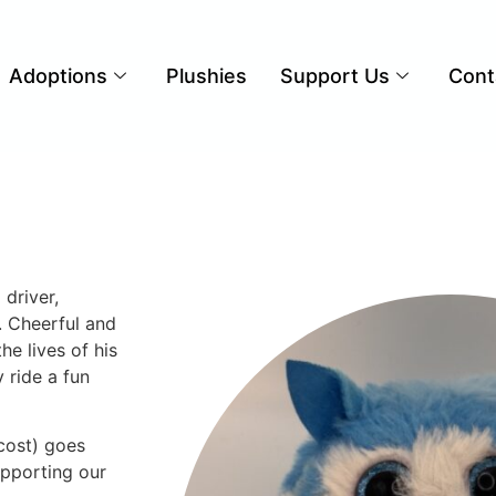
Adoptions
Plushies
Support Us
Cont
driver,
. Cheerful and
he lives of his
 ride a fun
cost) goes
upporting our