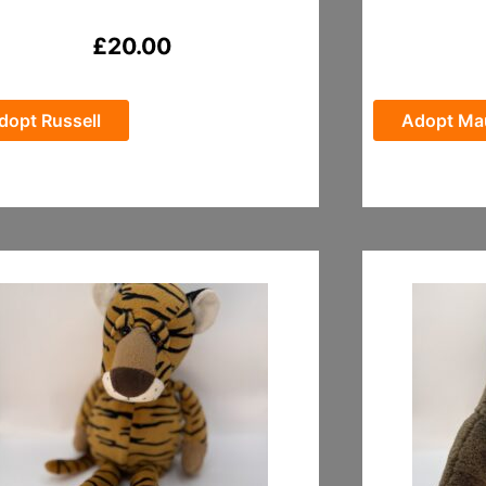
£
20.00
dopt Russell
Adopt Ma