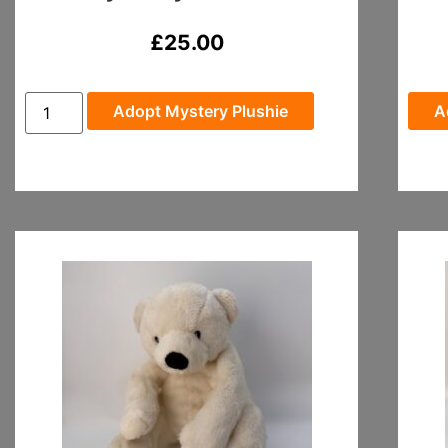
£
25.00
Adopt Mystery Plushie
A