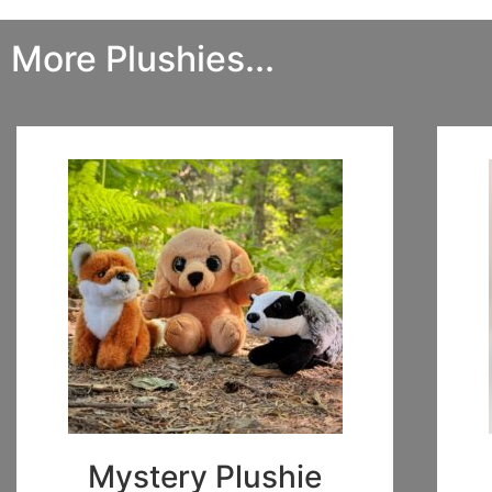
More Plushies...
Mystery Plushie