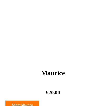
Maurice
£
20.00
Maurice
Adopt Maurice