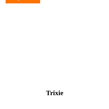
quantity
Trixie