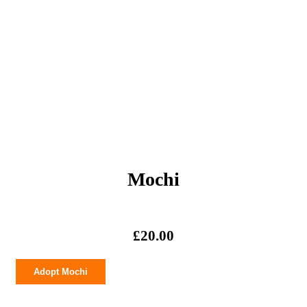
Mochi
£
20.00
Mochi
Adopt Mochi
quantity