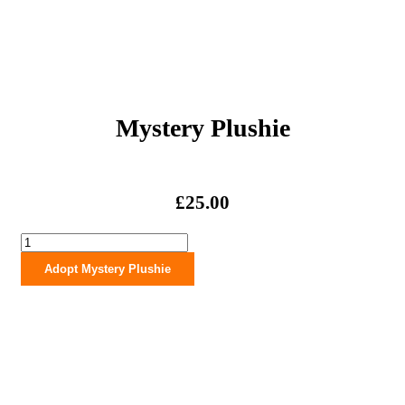
Mystery Plushie
£
25.00
Mystery
Plushie
Adopt Mystery Plushie
quantity