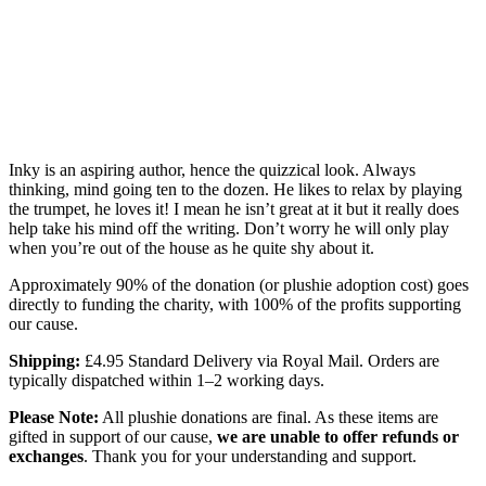
Inky is an aspiring author, hence the quizzical look. Always
thinking, mind going ten to the dozen. He likes to relax by playing
the trumpet, he loves it! I mean he isn’t great at it but it really does
help take his mind off the writing. Don’t worry he will only play
when you’re out of the house as he quite shy about it.
Approximately 90% of the donation (or plushie adoption cost) goes
directly to funding the charity, with 100% of the profits supporting
our cause.
Shipping:
£4.95 Standard Delivery via Royal Mail. Orders are
typically dispatched within 1–2 working days.
Please Note:
All plushie donations are final. As these items are
gifted in support of our cause,
we are unable to offer refunds or
exchanges
. Thank you for your understanding and support.