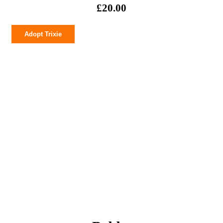
£
20.00
Trixie
Adopt Trixie
quantity