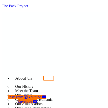
The Pack Project
About Us
Our History
Meet the Team
Our Values
Instagram
Youtube
Care For Dogs Romania
Envelope
Our Ambassadors