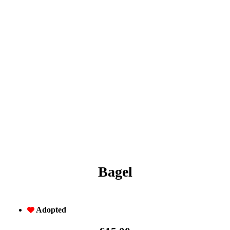
Bagel
Adopted