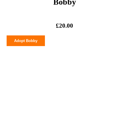
Bobby
£
20.00
Bobby
Adopt Bobby
quantity