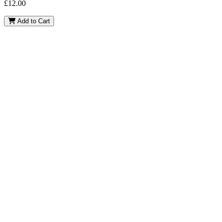
£
12.00
Bluey
Add to Cart
quantity