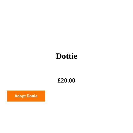
Dottie
£
20.00
Dottie
Adopt Dottie
quantity