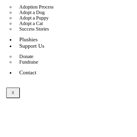
Adoption Process
Adopt a Dog
Adopt a Puppy
Adopt a Cat
Success Stories
Plushies
Support Us
Donate
Fundraise
Contact
X