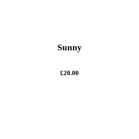
Sunny
£
20.00