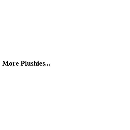
More Plushies...