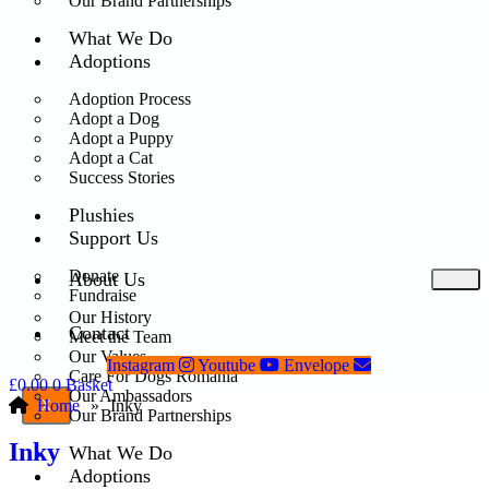
Our Brand Partnerships
What We Do
Adoptions
Adoption Process
Adopt a Dog
Adopt a Puppy
Adopt a Cat
Success Stories
Plushies
Support Us
Donate
About Us
Fundraise
Our History
Contact
Meet the Team
Our Values
Instagram
Youtube
Envelope
Care For Dogs Romania
£
0.00
0
Basket
Our Ambassadors
Home
»
Inky
X
Our Brand Partnerships
Inky
What We Do
Adoptions