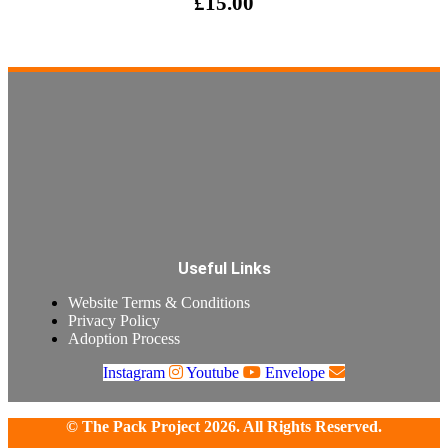
£
15.00
Useful Links
Website Terms & Conditions
Privacy Policy
Adoption Process
Instagram
Youtube
Envelope
© The Pack Project 2026. All Rights Reserved.