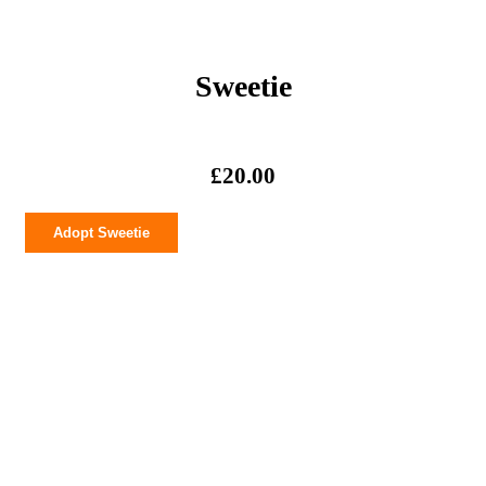
Sweetie
£
20.00
Sweetie
Adopt Sweetie
quantity