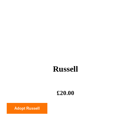
Russell
£
20.00
Russell
Adopt Russell
quantity