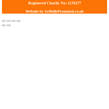
Registered Charity No: 1176377
Website by
ArtfullyPromoted.co.uk