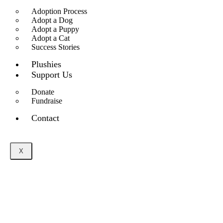
Adoption Process
Adopt a Dog
Adopt a Puppy
Adopt a Cat
Success Stories
Plushies
Support Us
Donate
Fundraise
Contact
X