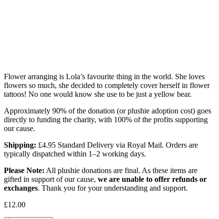
Flower arranging is Lola’s favourite thing in the world. She loves
flowers so much, she decided to completely cover herself in flower
tattoos! No one would know she use to be just a yellow bear.
Approximately 90% of the donation (or plushie adoption cost) goes
directly to funding the charity, with 100% of the profits supporting
our cause.
Shipping:
£4.95 Standard Delivery via Royal Mail. Orders are
typically dispatched within 1–2 working days.
Please Note:
All plushie donations are final. As these items are
gifted in support of our cause,
we are unable to offer refunds or
exchanges
. Thank you for your understanding and support.
£
12.00