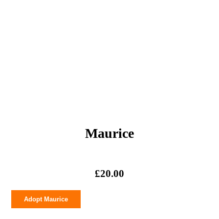
Maurice
£
20.00
Maurice
Adopt Maurice
quantity