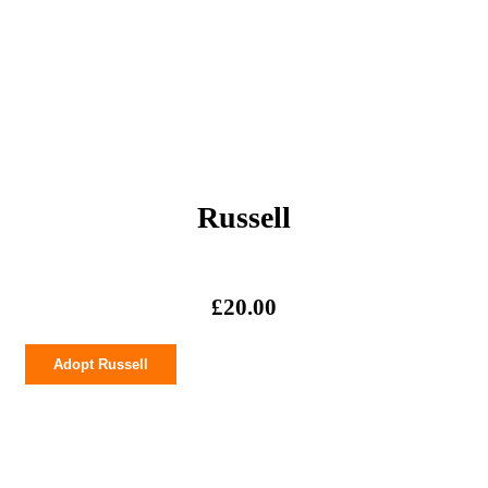
Russell
£
20.00
Russell
Adopt Russell
quantity