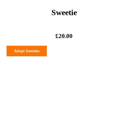
Sweetie
£
20.00
Sweetie
Adopt Sweetie
quantity