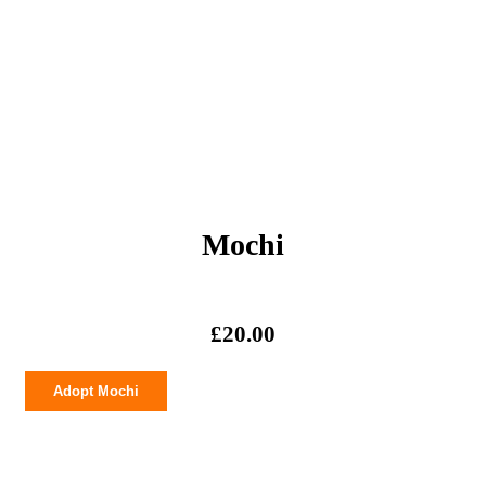
Mochi
£
20.00
Mochi
Adopt Mochi
quantity