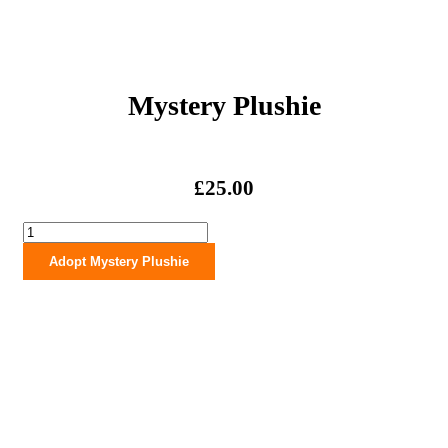
Mystery Plushie
£
25.00
Mystery
Plushie
Adopt Mystery Plushie
quantity