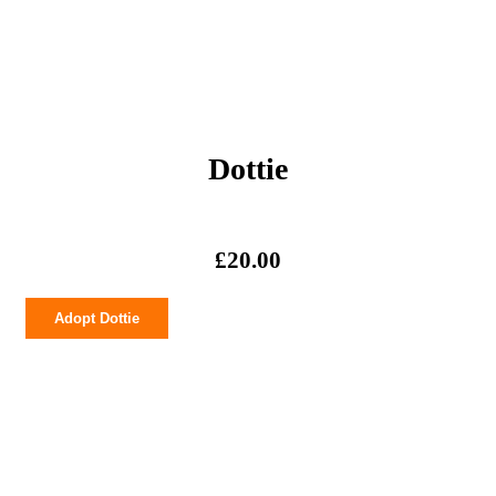
Dottie
£
20.00
Dottie
Adopt Dottie
quantity