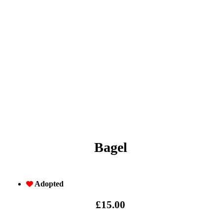
Bagel
Adopted
£
15.00