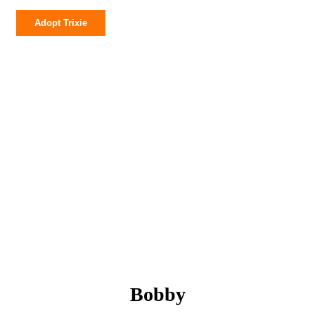
Trixie
Adopt Trixie
quantity
Bobby