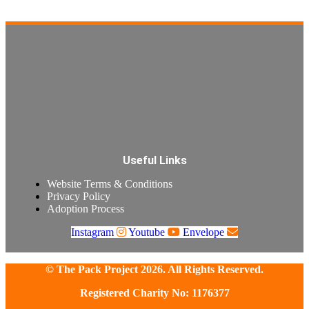
Useful Links
Website Terms & Conditions
Privacy Policy
Adoption Process
Instagram
Youtube
Envelope
© The Pack Project 2026. All Rights Reserved.
Registered Charity No: 1176377