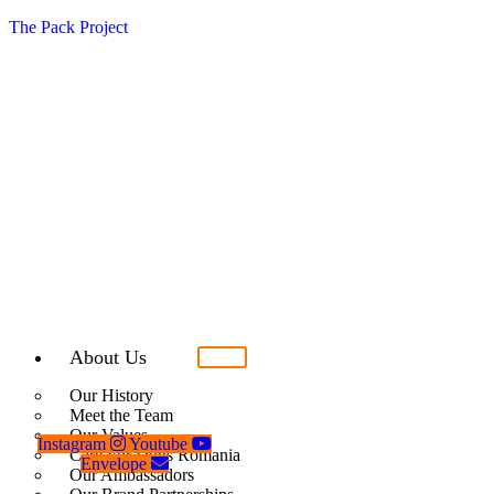
The Pack Project
About Us
Our History
Meet the Team
Our Values
Instagram
Youtube
Care For Dogs Romania
Envelope
Our Ambassadors