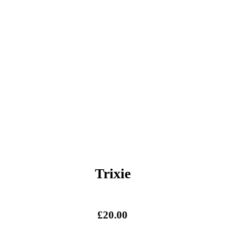
Trixie
£
20.00