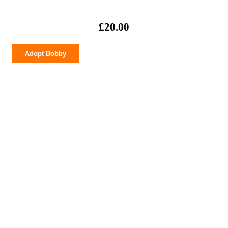
£
20.00
Bobby
Adopt Bobby
quantity