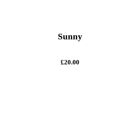
Sunny
£
20.00