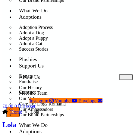
Our Brand Partnerships
What We Do
Adoptions
Adoption Process
Adopt a Dog
Adopt a Puppy
Adopt a Cat
Success Stories
Plushies
Support Us
Donate
About Us
Fundraise
Our History
Contact
Meet the Team
Our Values
Instagram
Youtube
Envelope
Care For Dogs Romania
£
0.00
0
Basket
Our Ambassadors
Home
»
Lola
X
Our Brand Partnerships
Lola
What We Do
Adoptions