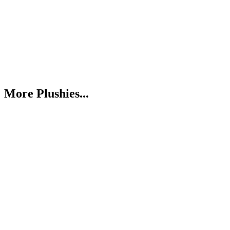
More Plushies...