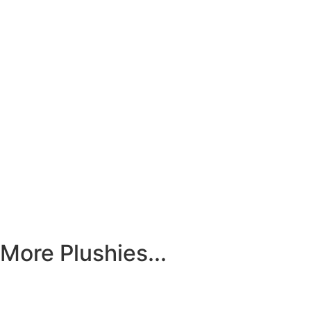
More Plushies...