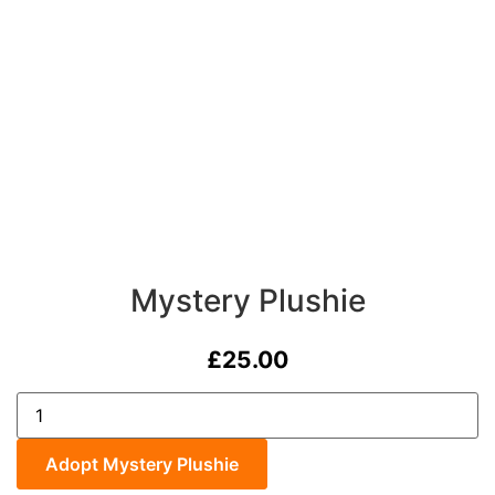
Mystery Plushie
£
25.00
Mystery
Plushie
quantity
Adopt Mystery Plushie