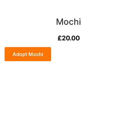
Mochi
£
20.00
Mochi
quantity
Adopt Mochi