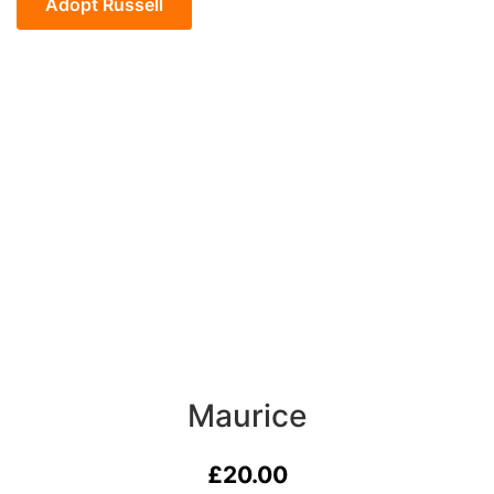
quantity
Adopt Russell
Maurice
£
20.00