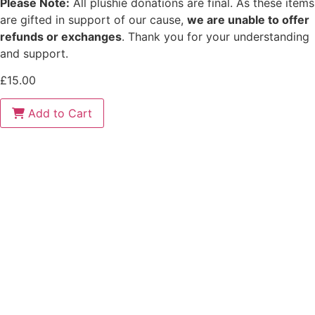
Please Note:
All plushie donations are final. As these items
are gifted in support of our cause,
we are unable to offer
refunds or exchanges
. Thank you for your understanding
and support.
£
15.00
Ocean
Add to Cart
quantity