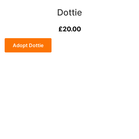
Dottie
£
20.00
Dottie
quantity
Adopt Dottie