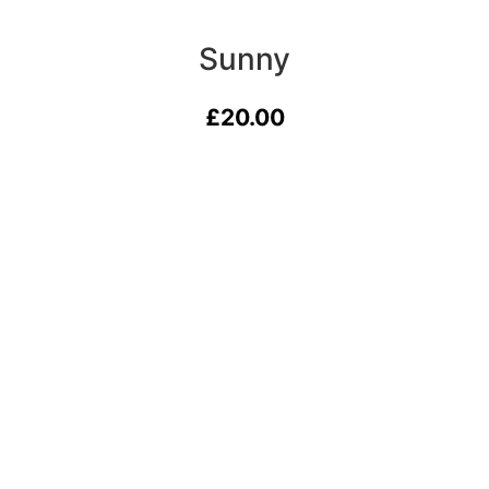
Sunny
£
20.00