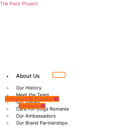
The Pack Project
About Us
Our History
Meet the Team
Instagram
Youtube
Our Values
Envelope
Care For Dogs Romania
Our Ambassadors
Our Brand Partnerships