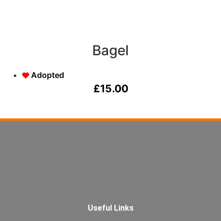
Bagel
Adopted
£
15.00
Useful Links