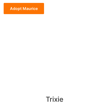
Maurice
quantity
Adopt Maurice
Trixie