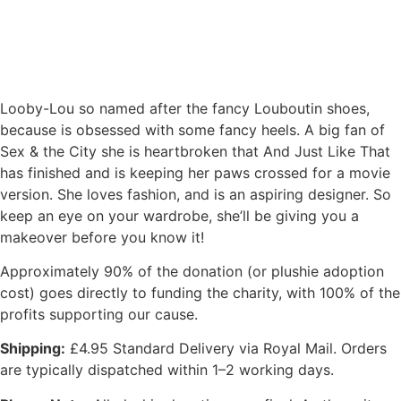
Looby-Lou so named after the fancy Louboutin shoes,
because is obsessed with some fancy heels. A big fan of
Sex & the City she is heartbroken that And Just Like That
has finished and is keeping her paws crossed for a movie
version. She loves fashion, and is an aspiring designer. So
keep an eye on your wardrobe, she’ll be giving you a
makeover before you know it!
Approximately 90% of the donation (or plushie adoption
cost) goes directly to funding the charity, with 100% of the
profits supporting our cause.
Shipping:
£4.95 Standard Delivery via Royal Mail. Orders
are typically dispatched within 1–2 working days.