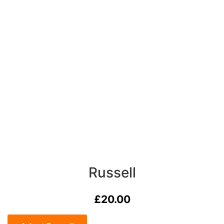
Russell
£
20.00
Russell