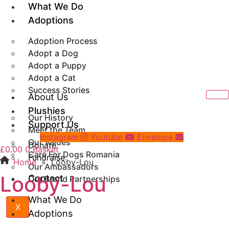
What We Do
Adoptions
Adoption Process
Adopt a Dog
Adopt a Puppy
Adopt a Cat
Success Stories
About Us
Plushies
Our History
Support Us
Meet the Team
Instagram
Youtube
Envelope
Our Values
Donate
£
0.00
0
Basket
Care For Dogs Romania
Fundraise
Home
»
Looby-Lou
Our Ambassadors
Looby-Lou
Contact
Our Brand Partnerships
What We Do
X
Adoptions