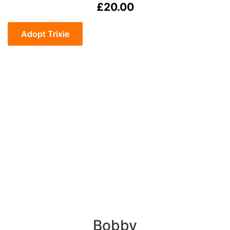
£
20.00
Trixie
quantity
Adopt Trixie
Bobby