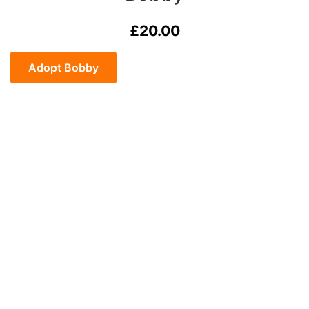
£
20.00
Bobby
quantity
Adopt Bobby