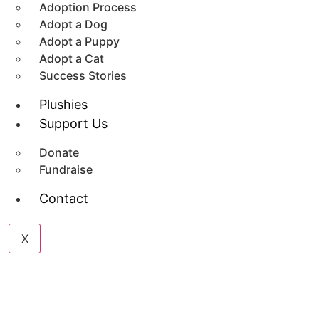
Adoption Process
Adopt a Dog
Adopt a Puppy
Adopt a Cat
Success Stories
Plushies
Support Us
Donate
Fundraise
Contact
X