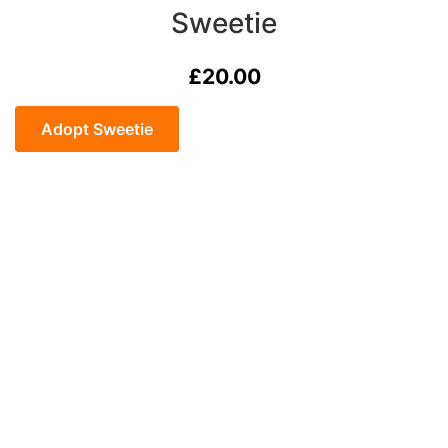
Sweetie
£
20.00
Sweetie
quantity
Adopt Sweetie