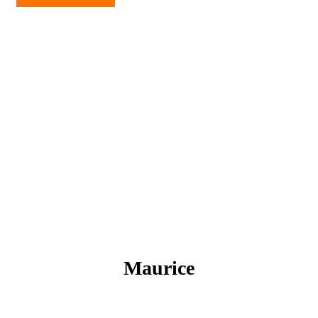
Maurice