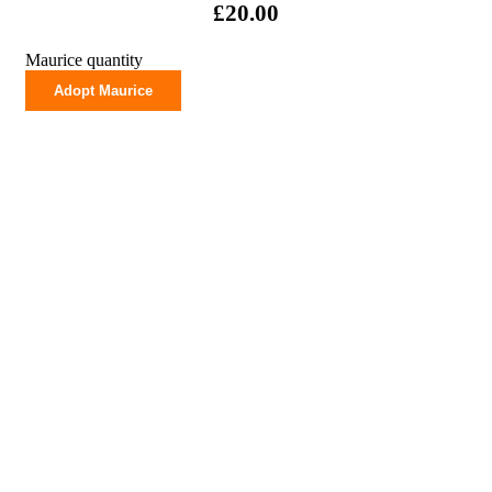
£
20.00
Maurice quantity
Adopt Maurice