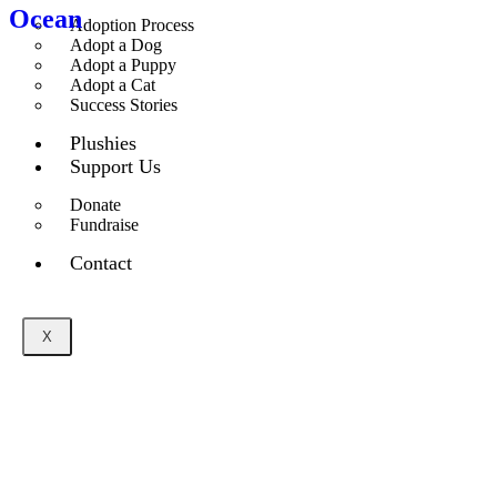
Ocean
Adoption Process
Adopt a Dog
Adopt a Puppy
Adopt a Cat
Success Stories
Plushies
Support Us
Donate
Fundraise
Contact
X