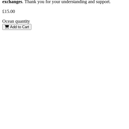
exchanges
. Thank you for your understanding and support.
£
15.00
Ocean quantity
Add to Cart