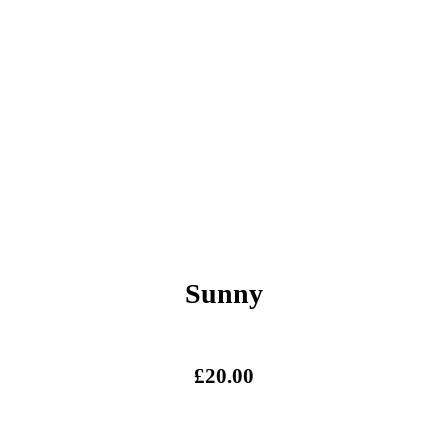
Sunny
£
20.00