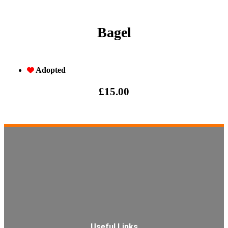
Bagel
Adopted
£
15.00
Useful Links