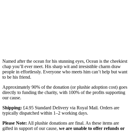
Named after the ocean for his stunning eyes, Ocean is the cheekiest
chap you’ll ever meet. His sharp wit and irresistible charm draw
people in effortlessly. Everyone who meets him can’t help but want
to be his friend.
Approximately 90% of the donation (or plushie adoption cost) goes
directly to funding the charity, with 100% of the profits supporting
our cause.
Shipping:
£4.95 Standard Delivery via Royal Mail. Orders are
typically dispatched within 1–2 working days.
Please Note:
All plushie donations are final. As these items are
gifted in support of our cause,
we are unable to offer refunds or