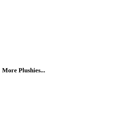
More Plushies...