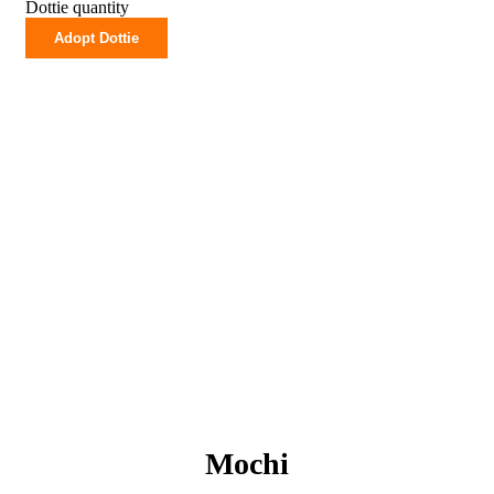
Dottie quantity
Adopt Dottie
Mochi