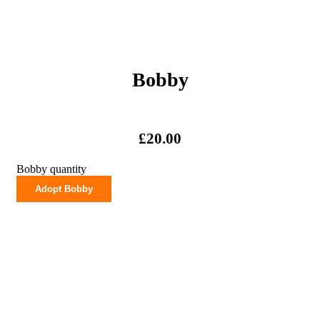
Bobby
£
20.00
Bobby quantity
Adopt Bobby