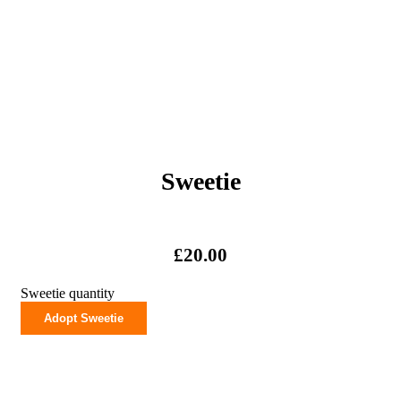
Sweetie
£
20.00
Sweetie quantity
Adopt Sweetie