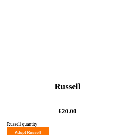
Russell
£
20.00
Russell quantity
Adopt Russell