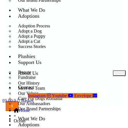
Our Brand Partnerships
What We Do
Adoptions
Adoption Process
Adopt a Dog
Adopt a Puppy
Adopt a Cat
Success Stories
Plushies
Support Us
Donate
About Us
Fundraise
Our History
Contact
Meet the Team
Our Values
Instagram
Youtube
Envelope
Care For Dogs Romania
£
0.00
0
Basket
Our Ambassadors
X
Our Brand Partnerships
Home
»
What We Do
Ocean
Adoptions