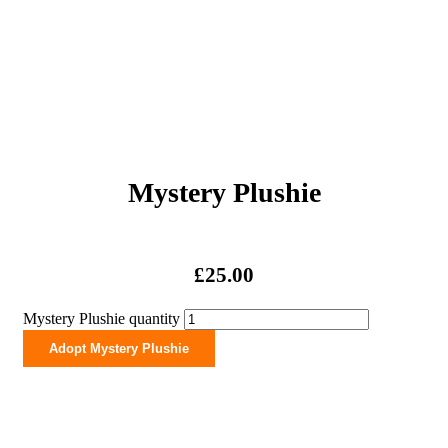
Mystery Plushie
£
25.00
Mystery Plushie quantity
Adopt Mystery Plushie