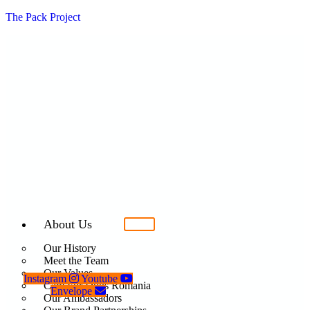
The Pack Project
About Us
Our History
Meet the Team
Our Values
Instagram
Youtube
Care For Dogs Romania
Envelope
Our Ambassadors