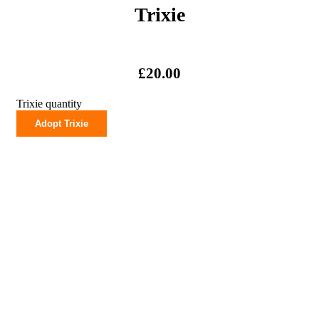
Trixie
£
20.00
Trixie quantity
Adopt Trixie