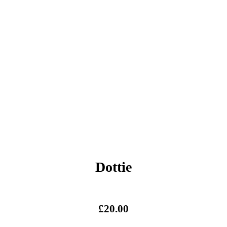
Dottie
£
20.00