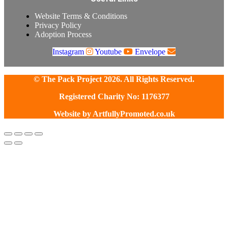
Website Terms & Conditions
Privacy Policy
Adoption Process
Instagram
Youtube
Envelope
© The Pack Project 2026. All Rights Reserved.
Registered Charity No: 1176377
Website by
ArtfullyPromoted.co.uk