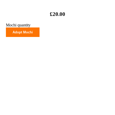
£
20.00
Mochi quantity
Adopt Mochi