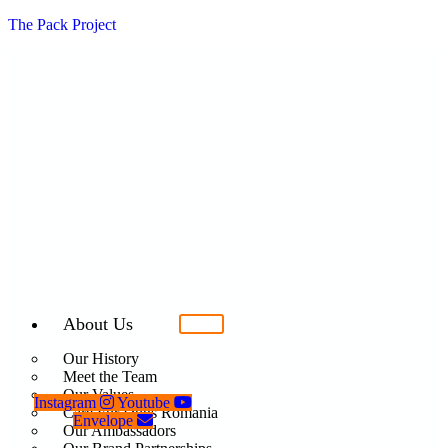
The Pack Project
About Us
Our History
Meet the Team
Our Values
Instagram
Youtube
Care For Dogs Romania
Envelope
Our Ambassadors