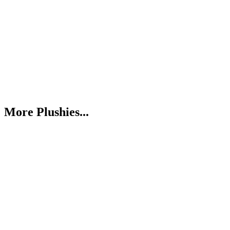
More Plushies...