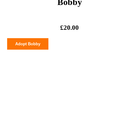
Bobby
£
20.00
Bobby
Adopt Bobby
quantity