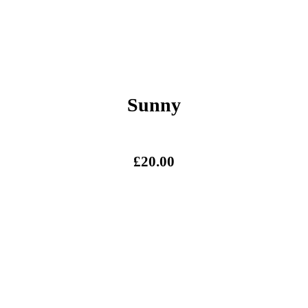
Sunny
£
20.00