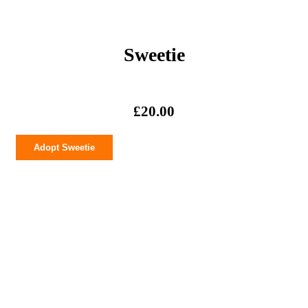
Sweetie
£
20.00
Sweetie
Adopt Sweetie
quantity