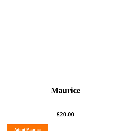
Maurice
£
20.00
Maurice
Adopt Maurice