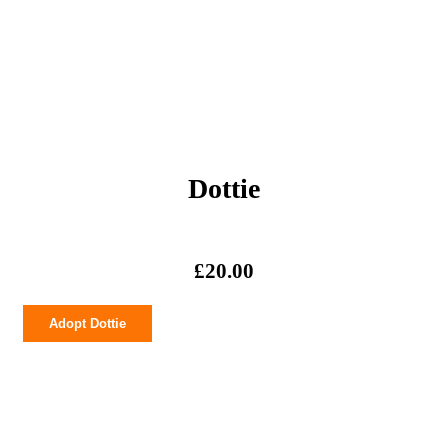
Dottie
£
20.00
Dottie
Adopt Dottie
quantity