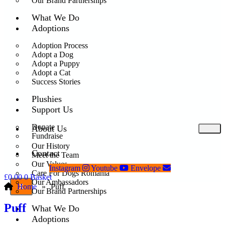
Our Brand Partnerships
What We Do
Adoptions
Adoption Process
Adopt a Dog
Adopt a Puppy
Adopt a Cat
Success Stories
Plushies
Support Us
Donate
About Us
Fundraise
Our History
Contact
Meet the Team
Our Values
Instagram
Youtube
Envelope
Care For Dogs Romania
£
0.00
0
Basket
Our Ambassadors
Home
»
Puff
X
Our Brand Partnerships
Puff
What We Do
Adoptions