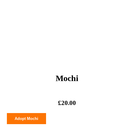
Mochi
£
20.00
Mochi
Adopt Mochi
quantity