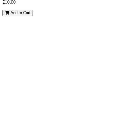
£
10.00
Pablo
Add to Cart
quantity