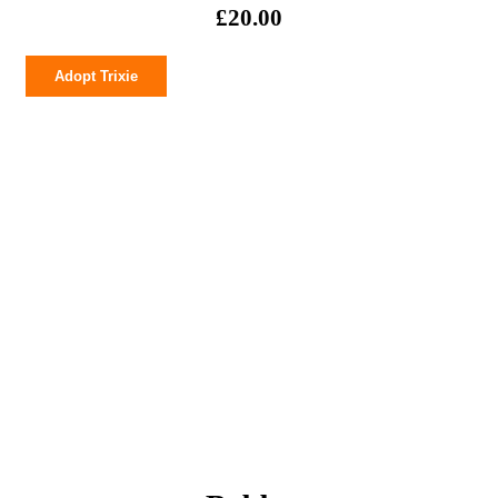
£
20.00
Trixie
Adopt Trixie
quantity