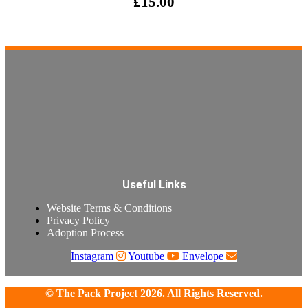
£
15.00
Useful Links
Website Terms & Conditions
Privacy Policy
Adoption Process
Instagram
Youtube
Envelope
© The Pack Project 2026. All Rights Reserved.