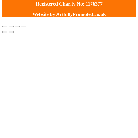
Registered Charity No: 1176377
Website by
ArtfullyPromoted.co.uk