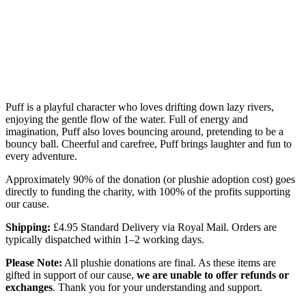
Puff is a playful character who loves drifting down lazy rivers,
enjoying the gentle flow of the water. Full of energy and
imagination, Puff also loves bouncing around, pretending to be a
bouncy ball. Cheerful and carefree, Puff brings laughter and fun to
every adventure.
Approximately 90% of the donation (or plushie adoption cost) goes
directly to funding the charity, with 100% of the profits supporting
our cause.
Shipping:
£4.95 Standard Delivery via Royal Mail. Orders are
typically dispatched within 1–2 working days.
Please Note:
All plushie donations are final. As these items are
gifted in support of our cause,
we are unable to offer refunds or
exchanges
. Thank you for your understanding and support.