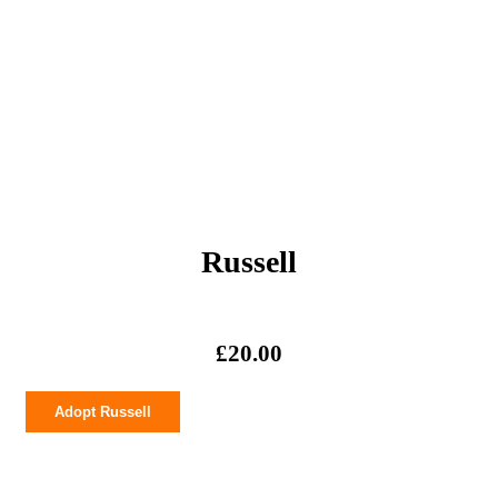
Russell
£
20.00
Russell
Adopt Russell
quantity