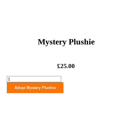
Mystery Plushie
£
25.00
Mystery
Plushie
Adopt Mystery Plushie
quantity