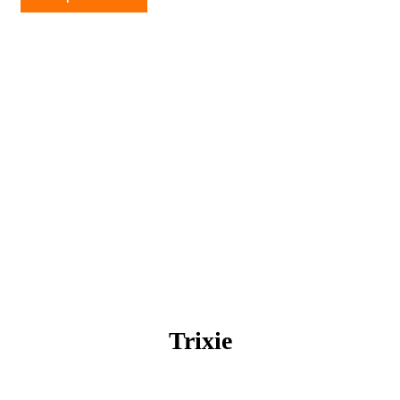
quantity
Trixie