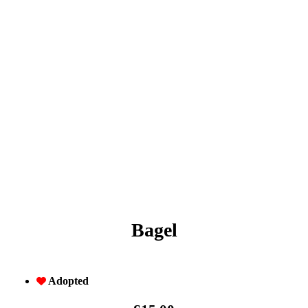
Bagel
Adopted