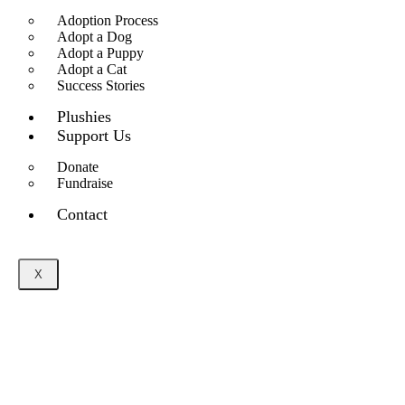
Adoption Process
Adopt a Dog
Adopt a Puppy
Adopt a Cat
Success Stories
Plushies
Support Us
Donate
Fundraise
Contact
X