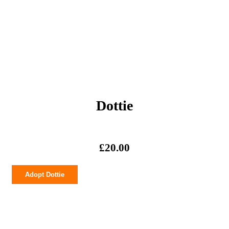
Dottie
£
20.00
Dottie
Adopt Dottie
quantity