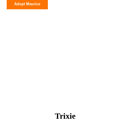
Maurice
Adopt Maurice
quantity
Trixie