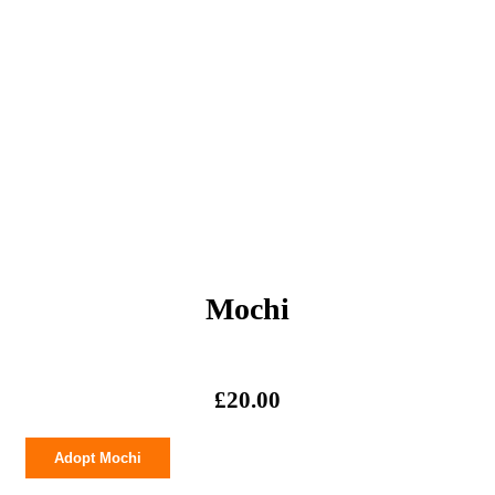
Mochi
£
20.00
Mochi
Adopt Mochi
quantity