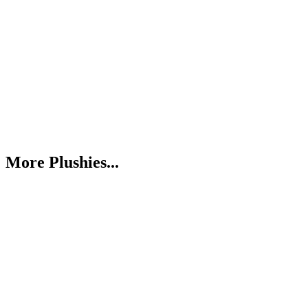
More Plushies...