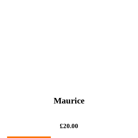
Maurice
£
20.00