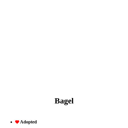
Bagel
Adopted