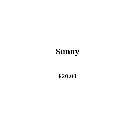
Sunny
£
20.00