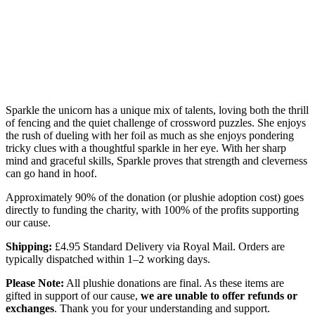
Sparkle the unicorn has a unique mix of talents, loving both the thrill
of fencing and the quiet challenge of crossword puzzles. She enjoys
the rush of dueling with her foil as much as she enjoys pondering
tricky clues with a thoughtful sparkle in her eye. With her sharp
mind and graceful skills, Sparkle proves that strength and cleverness
can go hand in hoof.
Approximately 90% of the donation (or plushie adoption cost) goes
directly to funding the charity, with 100% of the profits supporting
our cause.
Shipping:
£4.95 Standard Delivery via Royal Mail. Orders are
typically dispatched within 1–2 working days.
Please Note:
All plushie donations are final. As these items are
gifted in support of our cause,
we are unable to offer refunds or
exchanges
. Thank you for your understanding and support.