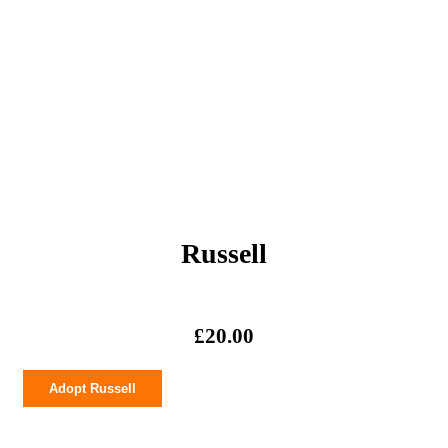
Russell
£
20.00
Russell
Adopt Russell
quantity