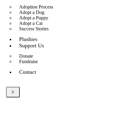
Adoption Process
Adopt a Dog
Adopt a Puppy
Adopt a Cat
Success Stories
Plushies
Support Us
Donate
Fundraise
Contact
X