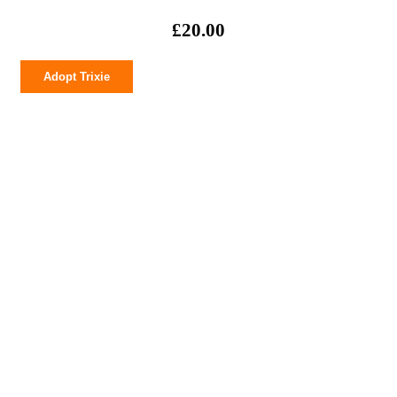
£
20.00
Trixie
Adopt Trixie
quantity