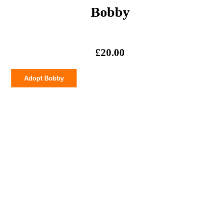
Bobby
£
20.00
Bobby
Adopt Bobby
quantity