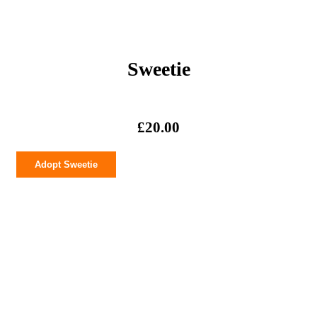
Sweetie
£
20.00
Sweetie
Adopt Sweetie
quantity