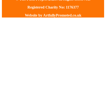
Registered Charity No: 1176377
Website by
ArtfullyPromoted.co.uk