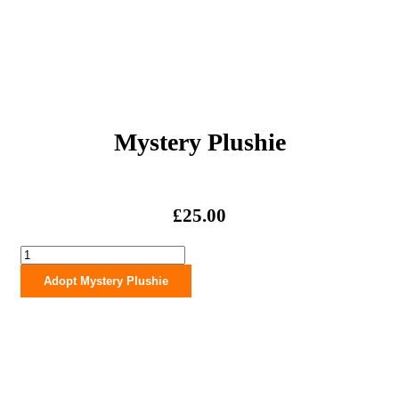
Mystery Plushie
£
25.00
Mystery
Plushie
Adopt Mystery Plushie
quantity