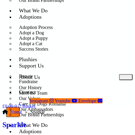
Our Brand Partnerships
What We Do
Adoptions
Adoption Process
Adopt a Dog
Adopt a Puppy
Adopt a Cat
Success Stories
Plushies
Support Us
Donate
About Us
Fundraise
Our History
Contact
Meet the Team
Our Values
Instagram
Youtube
Envelope
Care For Dogs Romania
£
0.00
0
Basket
Our Ambassadors
Home
»
Sparkle
X
Our Brand Partnerships
Sparkle
What We Do
Adoptions