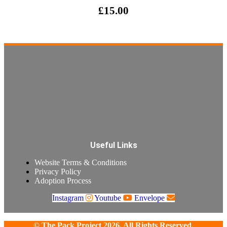
£
15.00
Useful Links
Website Terms & Conditions
Privacy Policy
Adoption Process
Instagram
Youtube
Envelope
© The Pack Project 2026. All Rights Reserved.