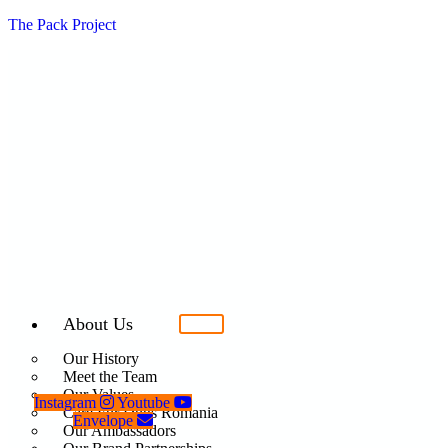
The Pack Project
About Us
Our History
Meet the Team
Our Values
Instagram
Youtube
Care For Dogs Romania
Envelope
Our Ambassadors