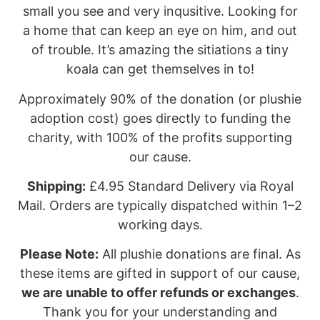
small you see and very inqusitive. Looking for
a home that can keep an eye on him, and out
of trouble. It’s amazing the sitiations a tiny
koala can get themselves in to!
Approximately 90% of the donation (or plushie
adoption cost) goes directly to funding the
charity, with 100% of the profits supporting
our cause.
Shipping:
£4.95 Standard Delivery via Royal
Mail. Orders are typically dispatched within 1–2
working days.
Please Note:
All plushie donations are final. As
these items are gifted in support of our cause,
we are unable to offer refunds or exchanges
.
Thank you for your understanding and