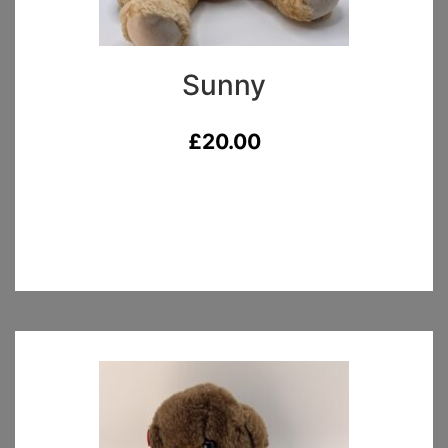
Sunny
£
20.00