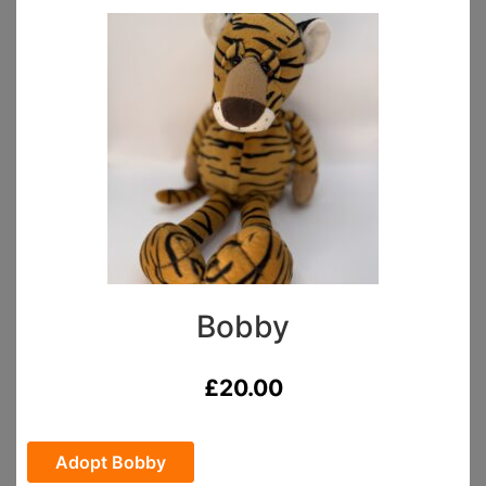
Bobby
£
20.00
Adopt Bobby