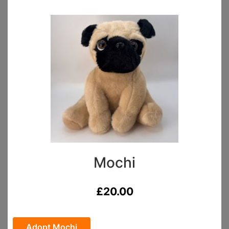
Mochi
£
20.00
Adopt Mochi