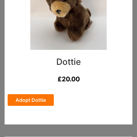
Dottie
£
20.00
Adopt Dottie