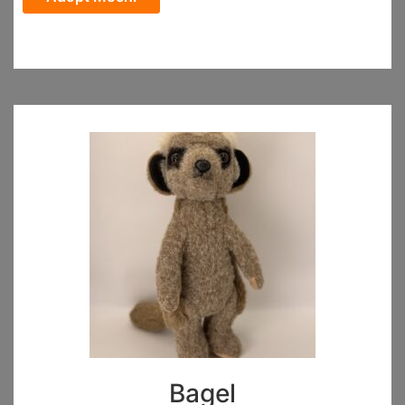
Bagel