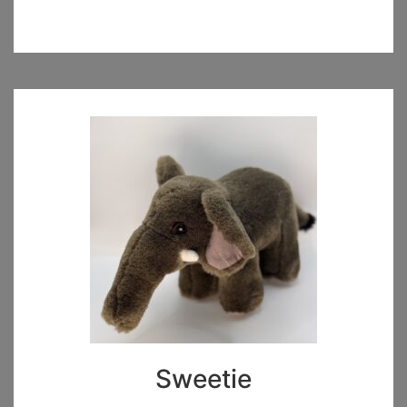
Sweetie