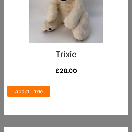
Trixie
£
20.00
Adopt Trixie