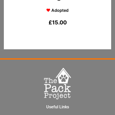
Adopted
£
15.00
Useful Links