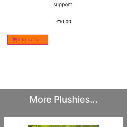
support.
£
10.00
Add to Cart
More Plushies...