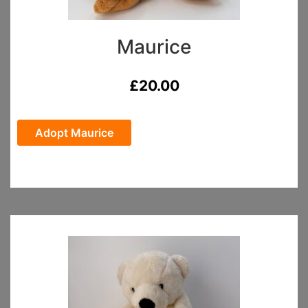
Maurice
£
20.00
Adopt Maurice