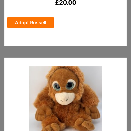
£
20.00
Adopt Russell