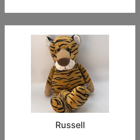
Russell