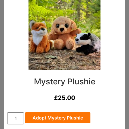
Mystery Plushie
£
25.00
Adopt Mystery Plushie