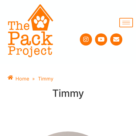
Home
»
Timmy
Timmy