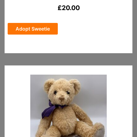
£
20.00
Adopt Sweetie