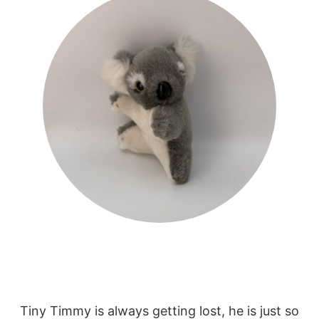
Tiny Timmy is always getting lost, he is just so